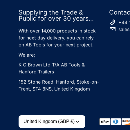
Supplying the Trade &
Contac
Public for over 30 years...
+44 
sales
With over 14,000 products in stock
for next day delivery, you can rely
on AB Tools for your next project.
We are;
K G Brown Ltd T/A AB Tools &
Hanford Trailers
152 Stone Road, Hanford, Stoke-on-
Trent, ST4 8NS, United Kingdom
Country/region
Payment met
United Kingdom (GBP £)