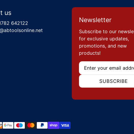
t us
Newsletter
1782 642122
@abtoolsonline.net
Subscribe to our newsle
for exclusive updates,
promotions, and new
products!
Email
SUBSCRIBE
hods