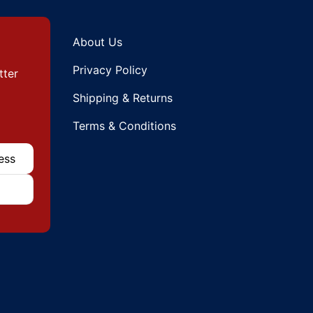
About Us
Privacy Policy
tter
Shipping & Returns
Terms & Conditions