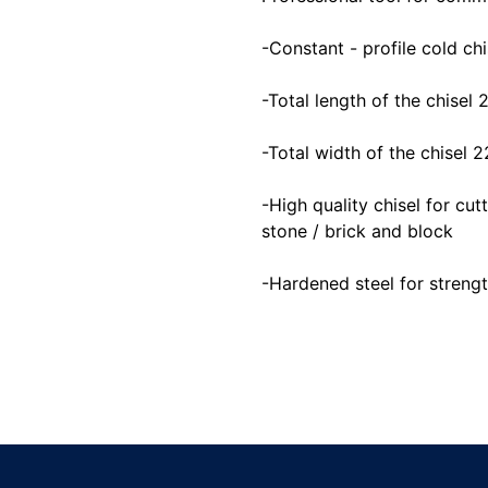
-Constant - profile cold chi
-Total length of the chisel
-Total width of the chisel
-High quality chisel for cu
stone / brick and block
-Hardened steel for strengt