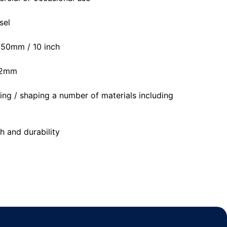
sel
 250mm / 10 inch
 22mm
tting / shaping a number of materials including
h and durability