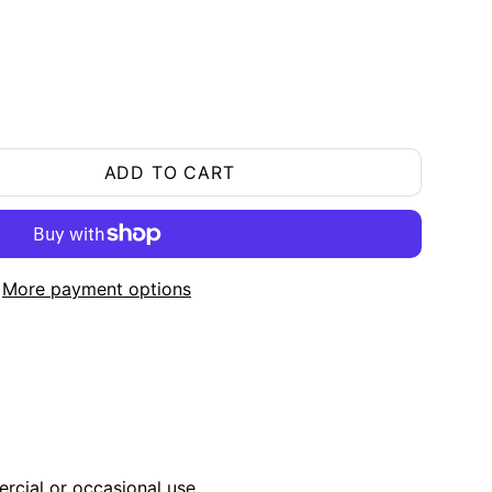
ADD TO CART
More payment options
ercial or occasional use