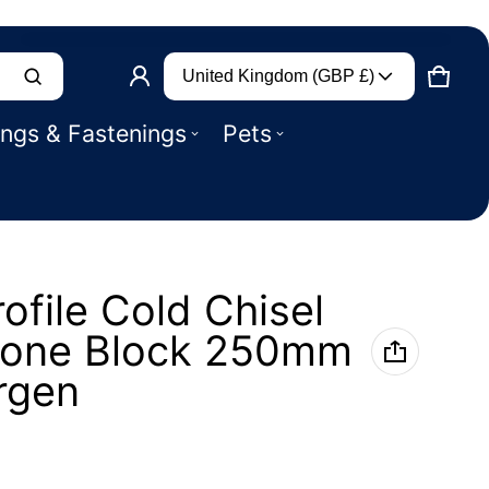
Country/region
Product added to basket
United Kingdom (GBP £)
CART
0 IT
ings & Fastenings
Pets
VIEW BASKET (
)
CHECK OUT
ofile Cold Chisel
Stone Block 250mm
rgen