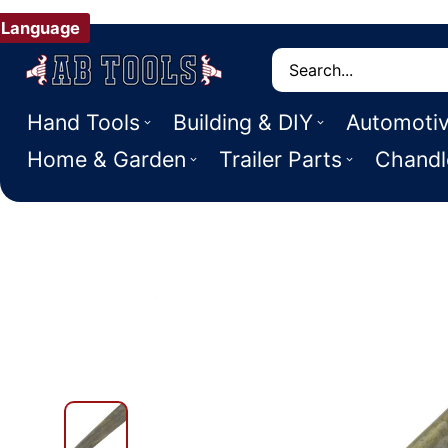
Language
Search
Hand Tools
Building & DIY
Automoti
Home & Garden
Trailer Parts
Chandl
 PRODUCT INFORMATION