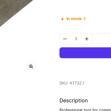
In stock: 1
Quantity:
SKU: AT732.1
Description
Professional tool for comm