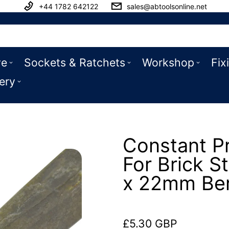
+44 1782 642122
sales@abtoolsonline.net
ve
Sockets & Ratchets
Workshop
Fix
ery
Constant Pr
For Brick 
x 22mm Be
£5.30 GBP
Regular price