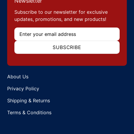
Newsletter
Subscribe to our newsletter for exclusive
updates, promotions, and new products!
Email
SUBSCRIBE
About Us
Privacy Policy
Shipping & Returns
Terms & Conditions