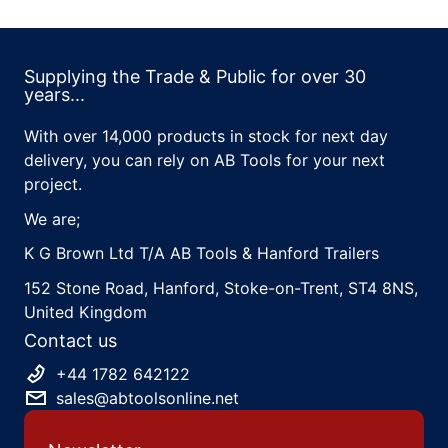
Supplying the Trade & Public for over 30
years...
With over 14,000 products in stock for next day
delivery, you can rely on AB Tools for your next
project.
We are;
K G Brown Ltd T/A AB Tools & Hanford Trailers
152 Stone Road, Hanford, Stoke-on-Trent, ST4 8NS,
United Kingdom
Contact us
+44 1782 642122
sales@abtoolsonline.net