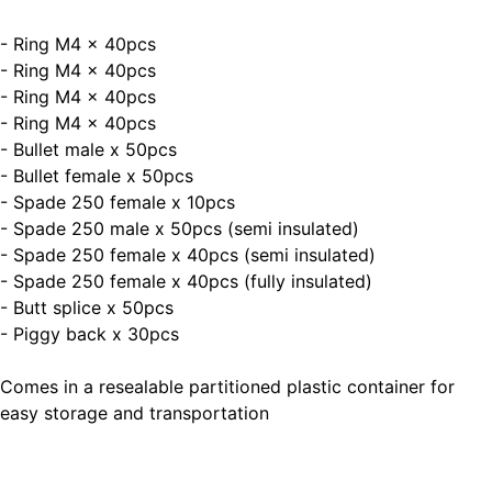
- Ring M4 x 40pcs
- Ring M4 x 40pcs
- Ring M4 x 40pcs
- Ring M4 x 40pcs
- Bullet male x 50pcs
- Bullet female x 50pcs
- Spade 250 female x 10pcs
- Spade 250 male x 50pcs (semi insulated)
- Spade 250 female x 40pcs (semi insulated)
- Spade 250 female x 40pcs (fully insulated)
- Butt splice x 50pcs
- Piggy back x 30pcs
Comes in a resealable partitioned plastic container for
easy storage and transportation