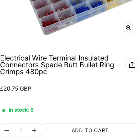
Electrical Wire Terminal Insulated
Connectors Spade Butt Bullet Ring
Crimps 480pc
Regular price
£20.75 GBP
In stock: 6
Quantity:
ADD TO CART