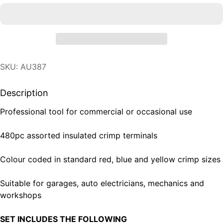
SKU: AU387
Description
Professional tool for commercial or occasional use
480pc assorted insulated crimp terminals
Colour coded in standard red, blue and yellow crimp sizes
Suitable for garages, auto electricians, mechanics and
workshops
SET INCLUDES THE FOLLOWING