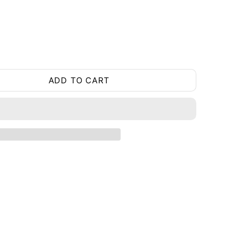
ADD TO CART