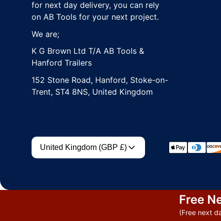
for next day delivery, you can rely
on AB Tools for your next project.
We are;
K G Brown Ltd T/A AB Tools &
Hanford Trailers
152 Stone Road, Hanford, Stoke-on-
Trent, ST4 8NS, United Kingdom
Country/region
Payment met
United Kingdom (GBP £)
Free Ne
(Free next da