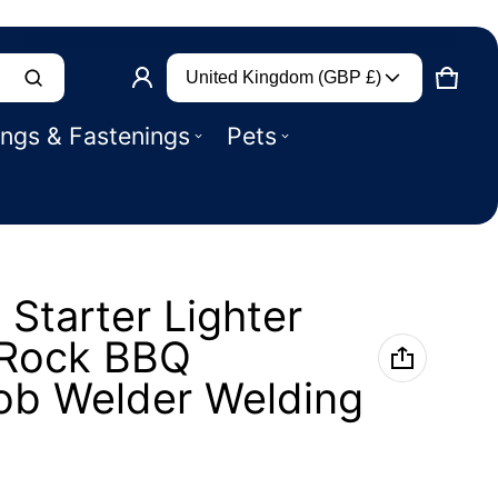
Country/region
Product added to basket
United Kingdom (GBP £)
CART
0 IT
ings & Fastenings
Pets
VIEW BASKET (
)
CHECK OUT
n Starter Lighter
t Rock BBQ
b Welder Welding