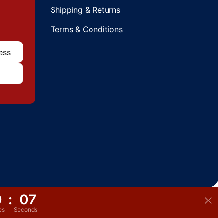
Shipping & Returns
Terms & Conditions
0
:
06
es
Seconds