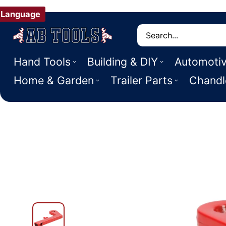
Language
Search
Hand Tools
Building & DIY
Automoti
Home & Garden
Trailer Parts
Chandl
 PRODUCT INFORMATION