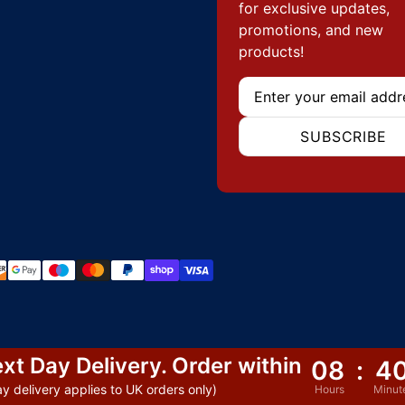
for exclusive updates,
promotions, and new
products!
Email
SUBSCRIBE
hods
xt Day Delivery. Order within
08
:
4
y delivery applies to UK orders only)
Hours
Minut