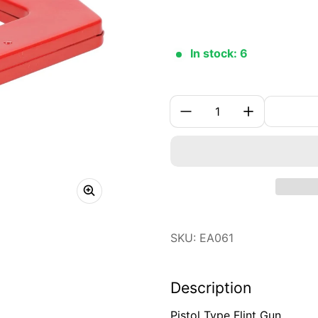
In stock: 6
Quantity:
SKU: EA061
Description
Pistol Type Flint Gun.