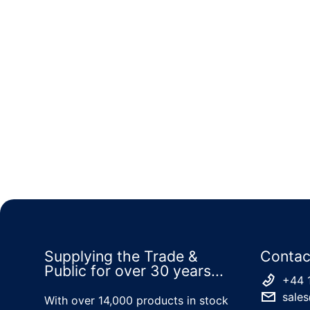
Supplying the Trade &
Contac
Public for over 30 years...
+44 
sales
With over 14,000 products in stock