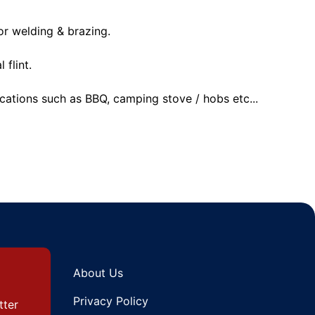
or welding & brazing.
 flint.
ications such as BBQ, camping stove / hobs etc...
About Us
Privacy Policy
tter