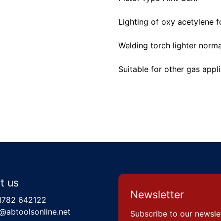
Lighting of oxy acetylene f
Welding torch lighter normal
Suitable for other gas appl
t us
Newsletter
1782 642122
@abtoolsonline.net
Subscribe to our newsle