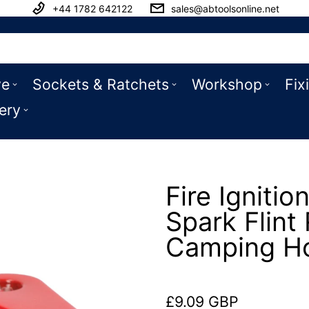
+44 1782 642122
sales@abtoolsonline.net
ve
Sockets & Ratchets
Workshop
Fix
ery
Fire Ignitio
Spark Flin
Camping Ho
£9.09 GBP
Regular price