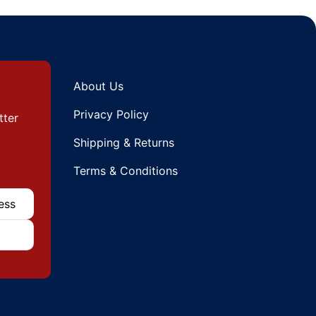
About Us
Privacy Policy
tter
Shipping & Returns
Terms & Conditions