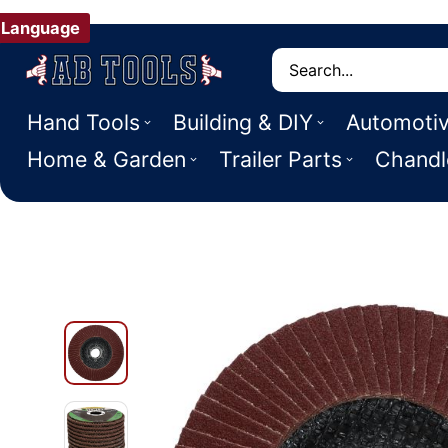
Language
Search
Hand Tools
Building & DIY
Automoti
Home & Garden
Trailer Parts
Chandl
 PRODUCT INFORMATION