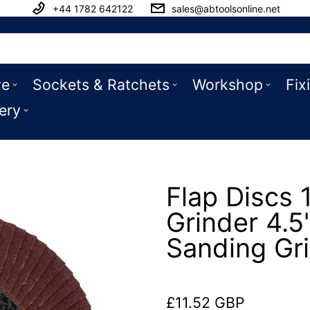
+44 1782 642122
sales@abtoolsonline.net
ve
Sockets & Ratchets
Workshop
Fix
ery
Flap Discs 
Grinder 4.5
Sanding Gr
£11.52 GBP
Regular price