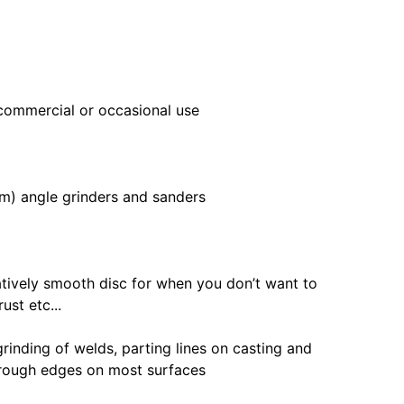
 commercial or occasional use
mm) angle grinders and sanders
elatively smooth disc for when you don’t want to
ust etc...
grinding of welds, parting lines on casting and
 rough edges on most surfaces