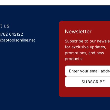
t us
Newsletter
1782 642122
@abtoolsonline.net
Subscribe to our newsle
for exclusive updates,
promotions, and new
products!
Email
SUBSCRIBE