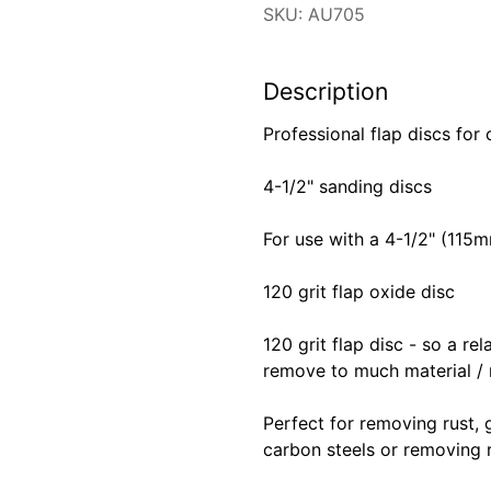
SKU: AU705
Description
Professional flap discs for
4-1/2" sanding discs
For use with a 4-1/2" (115
120 grit flap oxide disc
120 grit flap disc - so a r
remove to much material / r
Perfect for removing rust, 
carbon steels or removing