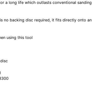
for a long life which outlasts conventional sanding
is no backing disc required, it fits directly onto an
n using this tool
 disc
)
3300