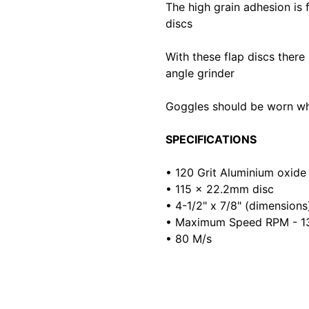
The high grain adhesion is 
discs
With these flap discs there 
angle grinder
Goggles should be worn whe
SPECIFICATIONS
• 120 Grit Aluminium oxide
• 115 x 22.2mm disc
• 4-1/2" x 7/8" (dimensions
• Maximum Speed RPM - 1
• 80 M/s