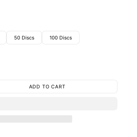
50 Discs
100 Discs
ADD TO CART