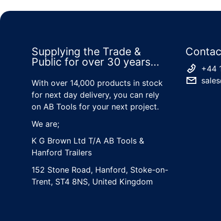
Supplying the Trade &
Contac
Public for over 30 years...
+44 
sales
With over 14,000 products in stock
for next day delivery, you can rely
on AB Tools for your next project.
We are;
K G Brown Ltd T/A AB Tools &
Hanford Trailers
152 Stone Road, Hanford, Stoke-on-
Trent, ST4 8NS, United Kingdom