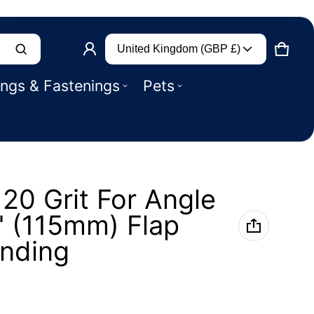
Country/region
Product added to basket
United Kingdom (GBP £)
CART
0 IT
ings & Fastenings
Pets
VIEW BASKET (
)
CHECK OUT
120 Grit For Angle
" (115mm) Flap
inding