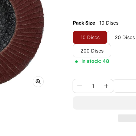
Pack Size
10 Discs
10 Discs
20 Discs
200 Discs
In stock: 48
Quantity: