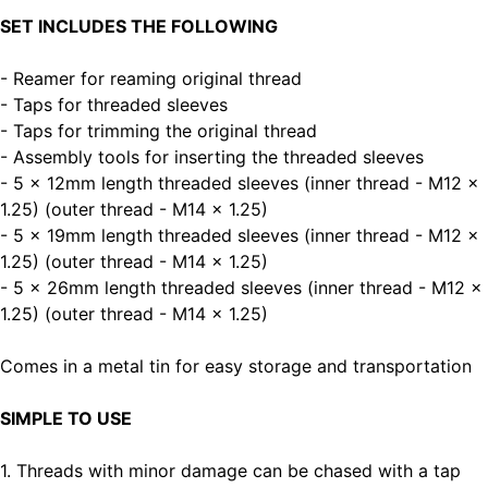
SET INCLUDES THE FOLLOWING
- Reamer for reaming original thread
- Taps for threaded sleeves
- Taps for trimming the original thread
- Assembly tools for inserting the threaded sleeves
- 5 x 12mm length threaded sleeves (inner thread - M12 x
1.25) (outer thread - M14 x 1.25)
- 5 x 19mm length threaded sleeves (inner thread - M12 x
1.25) (outer thread - M14 x 1.25)
- 5 x 26mm length threaded sleeves (inner thread - M12 x
1.25) (outer thread - M14 x 1.25)
Comes in a metal tin for easy storage and transportation
SIMPLE TO USE
1. Threads with minor damage can be chased with a tap