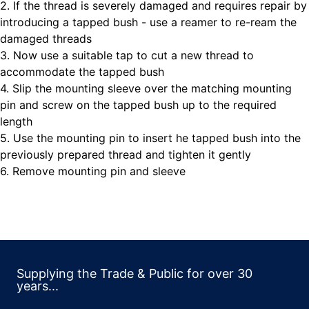
2. If the thread is severely damaged and requires repair by
introducing a tapped bush - use a reamer to re-ream the
damaged threads
3. Now use a suitable tap to cut a new thread to
accommodate the tapped bush
4. Slip the mounting sleeve over the matching mounting
pin and screw on the tapped bush up to the required
length
5. Use the mounting pin to insert he tapped bush into the
previously prepared thread and tighten it gently
6. Remove mounting pin and sleeve
Supplying the Trade & Public for over 30
years...