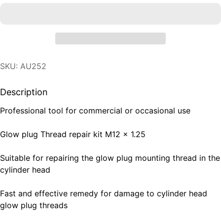
SKU: AU252
Description
Professional tool for commercial or occasional use
Glow plug Thread repair kit M12 x 1.25
Suitable for repairing the glow plug mounting thread in the
cylinder head
Fast and effective remedy for damage to cylinder head
glow plug threads