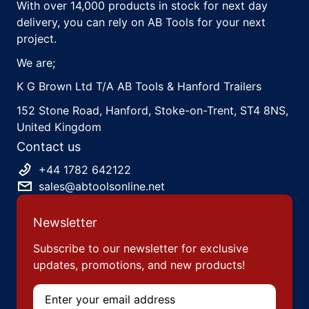
With over 14,000 products in stock for next day
delivery, you can rely on AB Tools for your next
project.
We are;
K G Brown Ltd T/A AB Tools & Hanford Trailers
152 Stone Road, Hanford, Stoke-on-Trent, ST4 8NS,
United Kingdom
Contact us
+44 1782 642122
sales@abtoolsonline.net
Newsletter
Subscribe to our newsletter for exclusive
updates, promotions, and new products!
Email