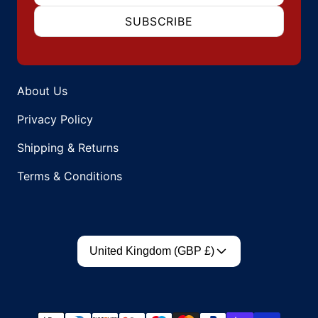
SUBSCRIBE
About Us
Privacy Policy
Shipping & Returns
Terms & Conditions
Country/region
United Kingdom (GBP £)