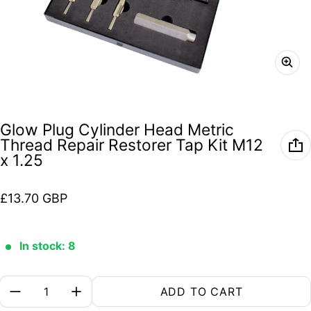
Glow Plug Cylinder Head Metric
Thread Repair Restorer Tap Kit M12
x 1.25
Regular price
£13.70 GBP
In stock: 8
Quantity:
ADD TO CART