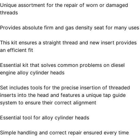
Unique assortment for the repair of worn or damaged
threads
Provides absolute firm and gas density seat for many uses
This kit ensures a straight thread and new insert provides
an efficient fit
Essential kit that solves common problems on diesel
engine alloy cylinder heads
Set includes tools for the precise insertion of threaded
inserts into the head and features a unique tap guide
system to ensure their correct alignment
Essential tool for alloy cylinder heads
Simple handling and correct repair ensured every time