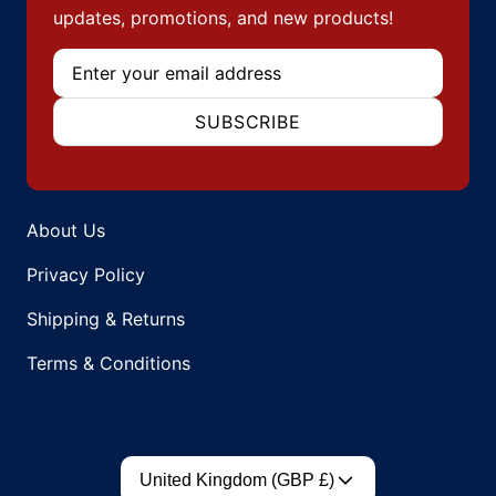
updates, promotions, and new products!
Email
SUBSCRIBE
About Us
Privacy Policy
Shipping & Returns
Terms & Conditions
Country/region
United Kingdom (GBP £)