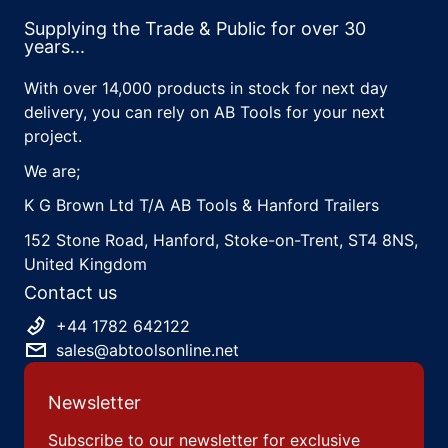
Supplying the Trade & Public for over 30
years...
With over 14,000 products in stock for next day
delivery, you can rely on AB Tools for your next
project.
We are;
K G Brown Ltd T/A AB Tools & Hanford Trailers
152 Stone Road, Hanford, Stoke-on-Trent, ST4 8NS,
United Kingdom
Contact us
+44 1782 642122
sales@abtoolsonline.net
Newsletter
Subscribe to our newsletter for exclusive