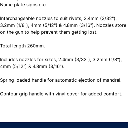
Name plate signs etc...
Interchangeable nozzles to suit rivets, 2.4mm (3/32"),
3.2mm (1/8"), 4mm (5/12") & 4.8mm (3/16"). Nozzles store
on the gun to help prevent them getting lost.
Total length 260mm.
Includes nozzles for sizes, 2.4mm (3/32"), 3.2mm (1/8"),
4mm (5/12") & 4.8mm (3/16").
Spring loaded handle for automatic ejection of mandrel.
Contour grip handle with vinyl cover for added comfort.