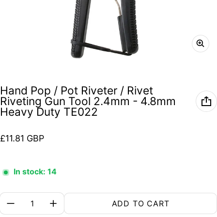
Hand Pop / Pot Riveter / Rivet
Riveting Gun Tool 2.4mm - 4.8mm
Heavy Duty TE022
Regular price
£11.81 GBP
In stock: 14
Quantity:
ADD TO CART