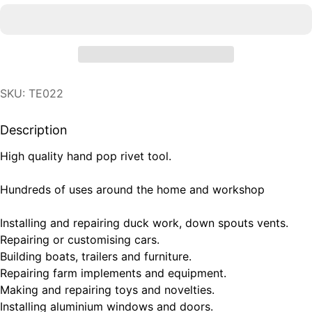
SKU: TE022
Description
High quality hand pop rivet tool.
Hundreds of uses around the home and workshop
Installing and repairing duck work, down spouts vents.
Repairing or customising cars.
Building boats, trailers and furniture.
Repairing farm implements and equipment.
Making and repairing toys and novelties.
Installing aluminium windows and doors.