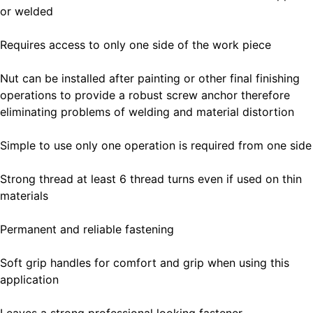
or welded
Requires access to only one side of the work piece
Nut can be installed after painting or other final finishing
operations to provide a robust screw anchor therefore
eliminating problems of welding and material distortion
Simple to use only one operation is required from one side
Strong thread at least 6 thread turns even if used on thin
materials
Permanent and reliable fastening
Soft grip handles for comfort and grip when using this
application