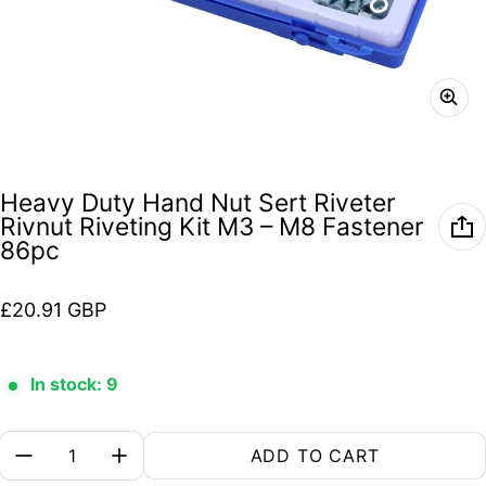
Heavy Duty Hand Nut Sert Riveter
Rivnut Riveting Kit M3 – M8 Fastener
86pc
Regular price
£20.91 GBP
In stock: 9
Quantity:
ADD TO CART