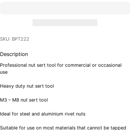
SKU: BPT222
Description
Professional nut sert tool for commercial or occasional
use
Heavy duty nut sert tool
M3 – M8 nut sert tool
Ideal for steel and aluminium rivet nuts
Suitable for use on most materials that cannot be tapped