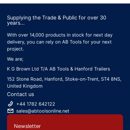
Supplying the Trade & Public for over 30
years...
With over 14,000 products in stock for next day
delivery, you can rely on AB Tools for your next
project.
We are;
K G Brown Ltd T/A AB Tools & Hanford Trailers
152 Stone Road, Hanford, Stoke-on-Trent, ST4 8NS,
United Kingdom
Contact us
+44 1782 642122
sales@abtoolsonline.net
Newsletter