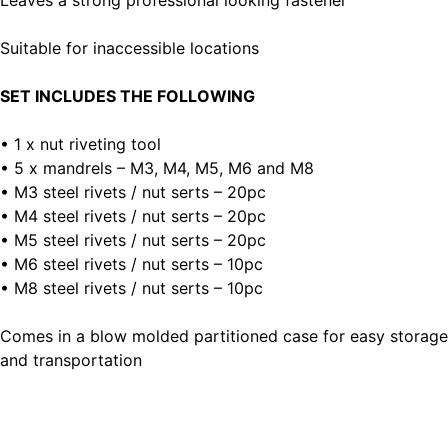
Leaves a strong professional looking fastener
Suitable for inaccessible locations
SET INCLUDES THE FOLLOWING
• 1 x nut riveting tool
• 5 x mandrels – M3, M4, M5, M6 and M8
• M3 steel rivets / nut serts – 20pc
• M4 steel rivets / nut serts – 20pc
• M5 steel rivets / nut serts – 20pc
• M6 steel rivets / nut serts – 10pc
• M8 steel rivets / nut serts – 10pc
Comes in a blow molded partitioned case for easy storage
and transportation