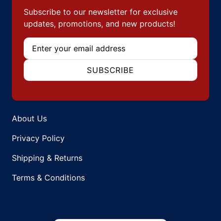
Subscribe to our newsletter for exclusive
updates, promotions, and new products!
Email
SUBSCRIBE
About Us
Privacy Policy
Shipping & Returns
Terms & Conditions