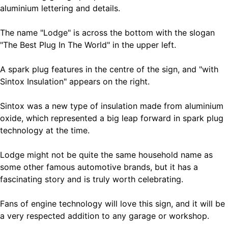
aluminium lettering and details.
The name "Lodge" is across the bottom with the slogan
"The Best Plug In The World" in the upper left.
A spark plug features in the centre of the sign, and "with
Sintox Insulation" appears on the right.
Sintox was a new type of insulation made from aluminium
oxide, which represented a big leap forward in spark plug
technology at the time.
Lodge might not be quite the same household name as
some other famous automotive brands, but it has a
fascinating story and is truly worth celebrating.
Fans of engine technology will love this sign, and it will be
a very respected addition to any garage or workshop.