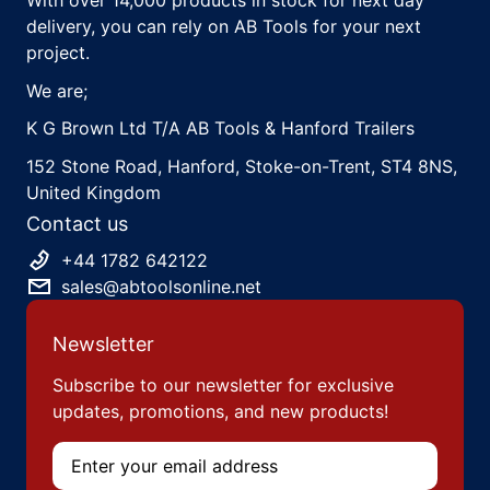
With over 14,000 products in stock for next day
delivery, you can rely on AB Tools for your next
project.
We are;
K G Brown Ltd T/A AB Tools & Hanford Trailers
152 Stone Road, Hanford, Stoke-on-Trent, ST4 8NS,
United Kingdom
Contact us
+44 1782 642122
sales@abtoolsonline.net
Newsletter
Subscribe to our newsletter for exclusive
updates, promotions, and new products!
Email