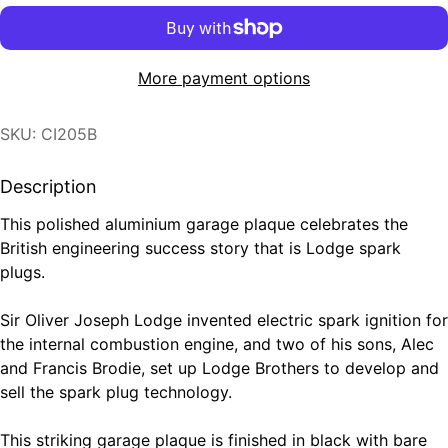
More payment options
SKU: CI205B
Description
This polished aluminium garage plaque celebrates the
British engineering success story that is Lodge spark
plugs.
Sir Oliver Joseph Lodge invented electric spark ignition for
the internal combustion engine, and two of his sons, Alec
and Francis Brodie, set up Lodge Brothers to develop and
sell the spark plug technology.
This striking garage plaque is finished in black with bare