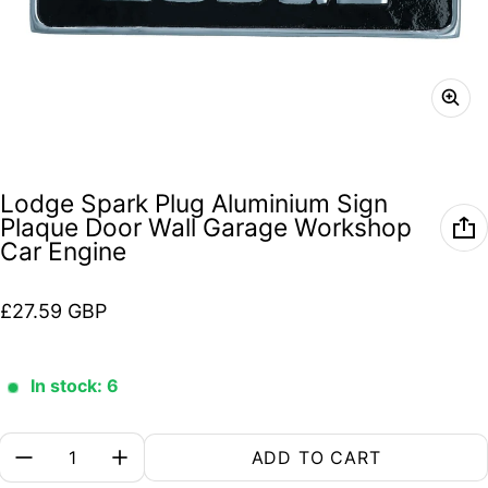
Lodge Spark Plug Aluminium Sign
Plaque Door Wall Garage Workshop
Car Engine
Regular price
£27.59 GBP
In stock: 6
Quantity:
ADD TO CART