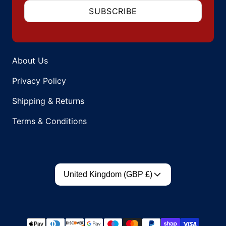
SUBSCRIBE
About Us
Privacy Policy
Shipping & Returns
Terms & Conditions
Country/region
United Kingdom (GBP £)
Payment methods