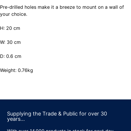
Pre-drilled holes make it a breeze to mount on a wall of
your choice.
H: 20 cm
W: 30 cm
D: 0.6 cm
Weight: 0.76kg
Supplying the Trade & Public for over 30
years...