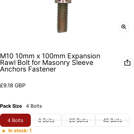
M10 10mm x 100mm Expansion
Rawl Bolt for Masonry Sleeve
Anchors Fastener
Regular price
£9.18 GBP
Pack Size
4 Bolts
4 Bolts
8 Bolts
20 Bolts
40 Bolts
In stock: 1