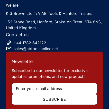
We are;
K G Brown Ltd T/A AB Tools & Hanford Trailers
152 Stone Road, Hanford, Stoke-on-Trent, ST4 8NS,
United Kingdom
Contact us
+44 1782 642122
sales@abtoolsonline.net
Newsletter
Subscribe to our newsletter for exclusive
updates, promotions, and new products!
Email
SUBSCRIBE