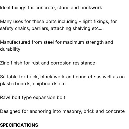
Ideal fixings for concrete, stone and brickwork
Many uses for these bolts including – light fixings, for
safety chains, barriers, attaching shelving etc...
Manufactured from steel for maximum strength and
durability
Zinc finish for rust and corrosion resistance
Suitable for brick, block work and concrete as well as on
plasterboards, chipboards etc...
Rawl bolt type expansion bolt
Designed for anchoring into masonry, brick and concrete
SPECIFICATIONS