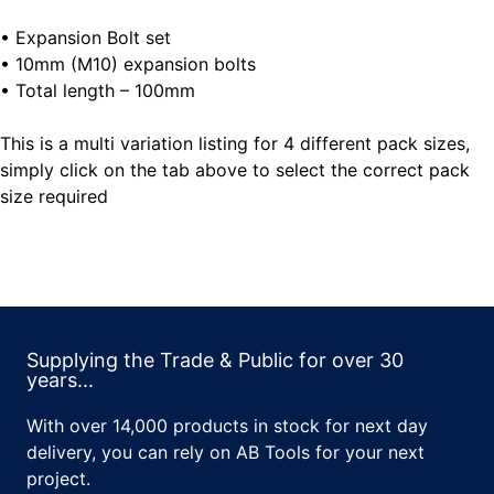
• Expansion Bolt set
• 10mm (M10) expansion bolts
• Total length – 100mm
This is a multi variation listing for 4 different pack sizes,
simply click on the tab above to select the correct pack
size required
Supplying the Trade & Public for over 30
years...
With over 14,000 products in stock for next day
delivery, you can rely on AB Tools for your next
project.