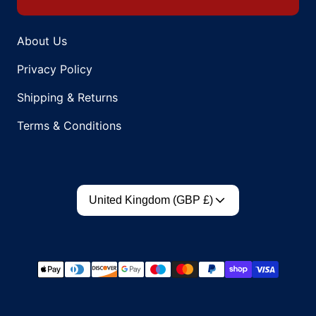
About Us
Privacy Policy
Shipping & Returns
Terms & Conditions
Country/region
United Kingdom (GBP £)
Payment methods