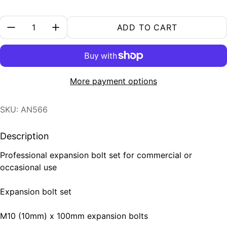
Quantity:
ADD TO CART
More payment options
SKU: AN566
Description
Professional expansion bolt set for commercial or
occasional use
Expansion bolt set
M10 (10mm) x 100mm expansion bolts