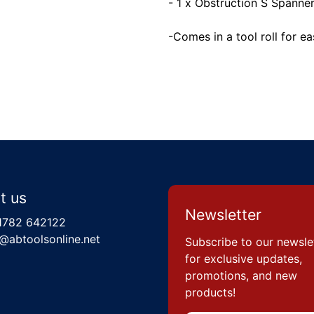
- 1 x Obstruction S Spann
-Comes in a tool roll for e
t us
Newsletter
1782 642122
@abtoolsonline.net
Subscribe to our newsle
for exclusive updates,
promotions, and new
products!