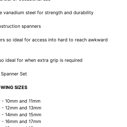
vanadium steel for strength and durability
bstruction spanners
rs so ideal for access into hard to reach awkward
o ideal for when extra grip is required
n Spanner Set
OWING SIZES
er - 10mm and 11mm
er - 12mm and 13mm
er - 14mm and 15mm
er - 16mm and 17mm