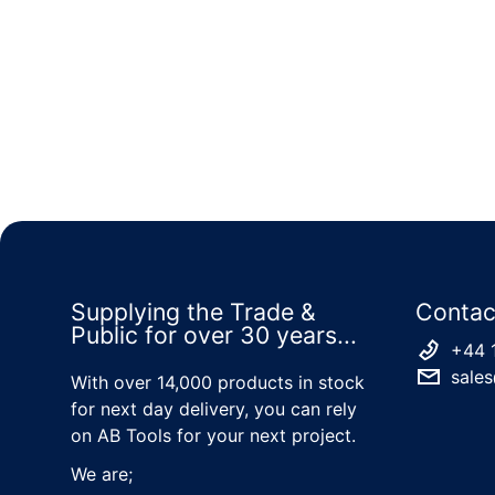
Supplying the Trade &
Contac
Public for over 30 years...
+44 
sales
With over 14,000 products in stock
for next day delivery, you can rely
on AB Tools for your next project.
We are;