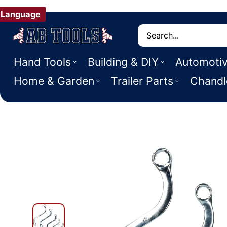
Language
Search
Hand Tools
Building & DIY
Automoti
Home & Garden
Trailer Parts
Chandl
 PRODUCT INFORMATION