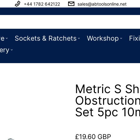
+44 1782 642122
sales@abtoolsonline.net
ve
Sockets & Ratchets
Workshop
Fix
ery
Metric S S
Obstructio
Set 5pc 1
£19.60 GBP
Regular price