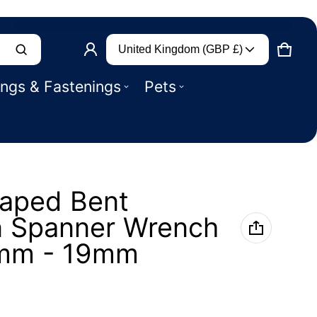
Country/region
Product added to basket
United Kingdom (GBP £)
CART
0 IT
ings & Fastenings
Pets
VIEW BASKET (
)
CHECK OUT
haped Bent
n Spanner Wrench
0mm - 19mm