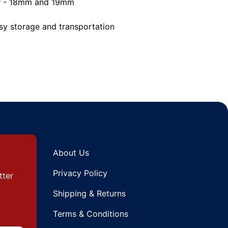
er - 18mm and 19mm
asy storage and transportation
About Us
Privacy Policy
tter
Shipping & Returns
Terms & Conditions