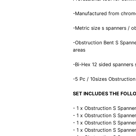
-Manufactured from chrome 
-Metric size s spanners / o
-Obstruction Bent S Spanne
areas
-Bi-Hex 12 sided spanners s
-5 Pc / 10sizes Obstructio
SET INCLUDES THE FOLL
- 1 x Obstruction S Spann
- 1 x Obstruction S Spann
- 1 x Obstruction S Spann
- 1 x Obstruction S Spann