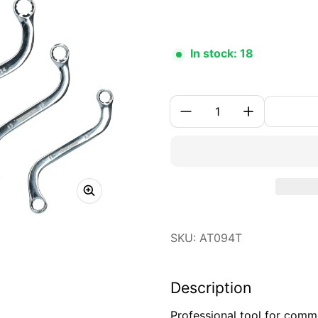
In stock: 18
Quantity:
SKU: AT094T
Description
Professional tool for comm