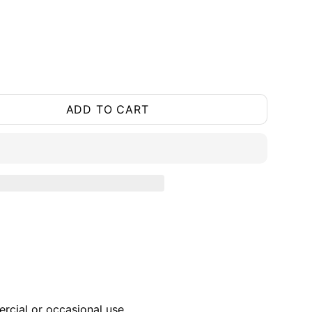
ADD TO CART
ercial or occasional use