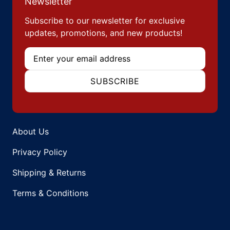
Newsletter
Subscribe to our newsletter for exclusive
updates, promotions, and new products!
Email
SUBSCRIBE
About Us
Privacy Policy
Shipping & Returns
Terms & Conditions