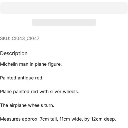
SKU: CI043_CI047
Description
Michelin man in plane figure.
Painted antique red.
Plane painted red with silver wheels.
The airplane wheels turn.
Measures approx. 7cm tall, 11cm wide, by 12cm deep.