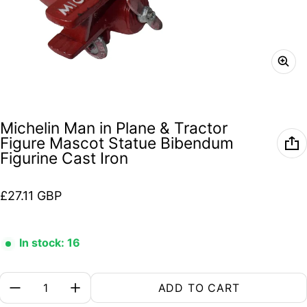
Michelin Man in Plane & Tractor
Figure Mascot Statue Bibendum
Figurine Cast Iron
Regular price
£27.11 GBP
In stock: 16
Quantity:
ADD TO CART