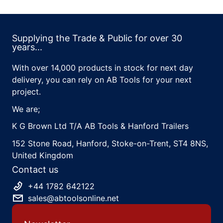
Supplying the Trade & Public for over 30
years...
With over 14,000 products in stock for next day
delivery, you can rely on AB Tools for your next
project.
We are;
K G Brown Ltd T/A AB Tools & Hanford Trailers
152 Stone Road, Hanford, Stoke-on-Trent, ST4 8NS,
United Kingdom
Contact us
+44 1782 642122
sales@abtoolsonline.net