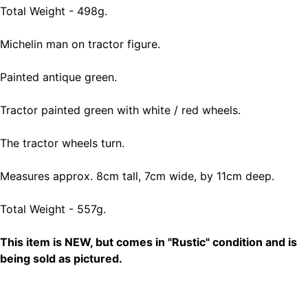
Total Weight - 498g.
Michelin man on tractor figure.
Painted antique green.
Tractor painted green with white / red wheels.
The tractor wheels turn.
Measures approx. 8cm tall, 7cm wide, by 11cm deep.
Total Weight - 557g.
This item is NEW, but comes in "Rustic" condition and is
being sold as pictured.