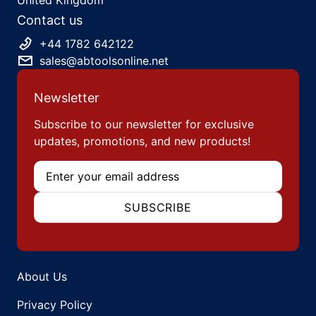
Contact us
+44 1782 642122
sales@abtoolsonline.net
Newsletter
Subscribe to our newsletter for exclusive
updates, promotions, and new products!
Email
SUBSCRIBE
About Us
Privacy Policy