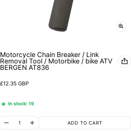
Motorcycle Chain Breaker / Link
Removal Tool / Motorbike / bike ATV
BERGEN AT836
Regular price
£12.35 GBP
In stock: 19
Quantity:
ADD TO CART