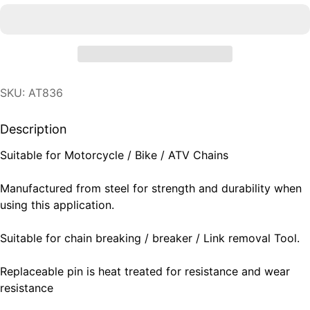
SKU: AT836
Description
Suitable for Motorcycle / Bike / ATV Chains
Manufactured from steel for strength and durability when
using this application.
Suitable for chain breaking / breaker / Link removal Tool.
Replaceable pin is heat treated for resistance and wear
resistance