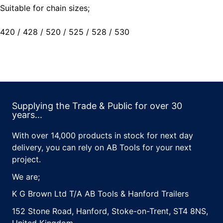
Suitable for chain sizes;
420 / 428 / 520 / 525 / 528 / 530
Supplying the Trade & Public for over 30
years...
With over 14,000 products in stock for next day
delivery, you can rely on AB Tools for your next
project.
We are;
K G Brown Ltd T/A AB Tools & Hanford Trailers
152 Stone Road, Hanford, Stoke-on-Trent, ST4 8NS,
United Kingdom