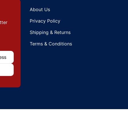
About Us
Privacy Policy
tter
Shipping & Returns
Terms & Conditions