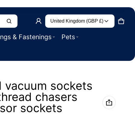
Country/region
Product added to basket
United Kingdom (GBP £)
CART
0 IT
ings & Fastenings
Pets
VIEW BASKET (
)
CHECK OUT
 vacuum sockets
thread chasers
sor sockets