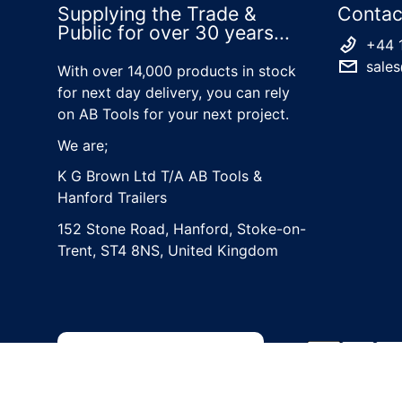
Supplying the Trade &
Contac
Public for over 30 years...
+44 
sales
With over 14,000 products in stock
for next day delivery, you can rely
on AB Tools for your next project.
We are;
K G Brown Ltd T/A AB Tools &
Hanford Trailers
152 Stone Road, Hanford, Stoke-on-
Trent, ST4 8NS, United Kingdom
Country/region
Payment met
United Kingdom (GBP £)