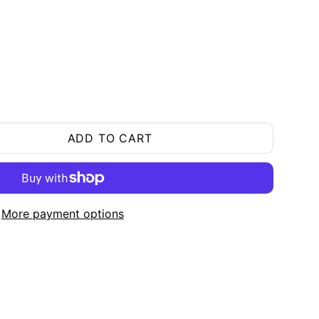
ADD TO CART
More payment options