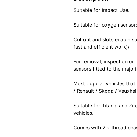
Suitable for Impact Use.
Suitable for oxygen sensor
Cut out and slots enable so
fast and efficient work)/
For removal, inspection or
sensors fitted to the majori
Most popular vehicles that
/ Renault / Skoda / Vauxha
Suitable for Titania and Z
vehicles.
Comes with 2 x thread chas