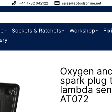
+44 1782 642122
sales@abtoolsonline.net
ve
Sockets & Ratchets
Workshop
Fix
ery
Oxygen and
spark plug 
lambda sen
AT072