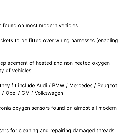
s found on most modern vehicles.
ckets to be fitted over wiring harnesses (enabling
 replacement of heated and non heated oxygen
ty of vehicles.
 they fit include Audi / BMW / Mercedes / Peugeot
ll / Opel / GM / Volkswagen
irconia oxygen sensors found on almost all modern
ers for cleaning and repairing damaged threads.