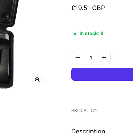
£19.51 GBP
Regular price
In stock: 8
Quantity:
SKU: AT072
Description