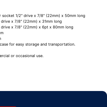
r socket 1/2" drive x 7/8" (22mm) x 50mm long
 drive x 7/8" (22mm) x 31mm long
 drive x 7/8" (22mm) x 6pt x 80mm long
mm
m
case for easy storage and transportation.
rcial or occasional use.