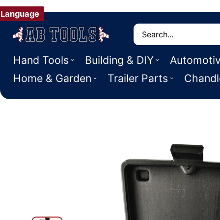
Language
Search
Hand Tools
Building & DIY
Automoti
Home & Garden
Trailer Parts
Chandl
 PRODUCT INFORMATION