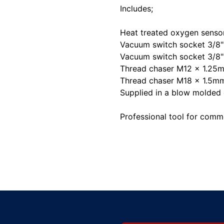
Includes;
Heat treated oxygen senso
Vacuum switch socket 3/8"
Vacuum switch socket 3/8"
Thread chaser M12 x 1.25
Thread chaser M18 x 1.5m
Supplied in a blow molded 
Professional tool for comme