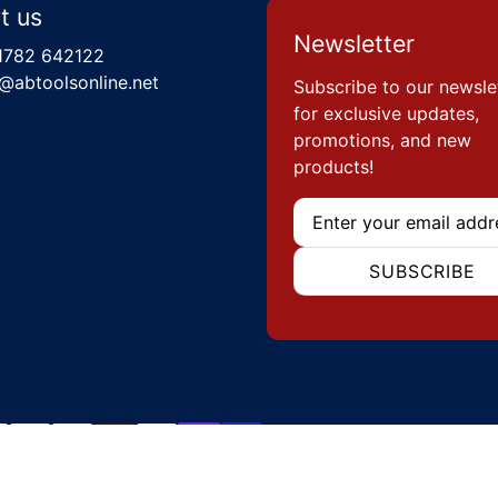
t us
Newsletter
1782 642122
@abtoolsonline.net
Subscribe to our newsle
for exclusive updates,
promotions, and new
products!
Email
SUBSCRIBE
hods