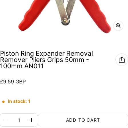
Piston Ring Expander Removal
Remover Pliers Grips 50mm -
100mm AN011
Regular price
£9.59 GBP
In stock: 1
Quantity:
ADD TO CART