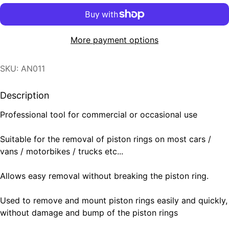
More payment options
SKU: AN011
Description
Professional tool for commercial or occasional use
Suitable for the removal of piston rings on most cars /
vans / motorbikes / trucks etc...
Allows easy removal without breaking the piston ring.
Used to remove and mount piston rings easily and quickly,
without damage and bump of the piston rings