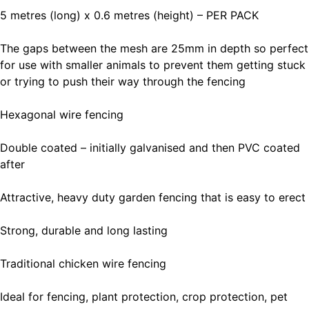
5 metres (long) x 0.6 metres (height) – PER PACK
The gaps between the mesh are 25mm in depth so perfect
for use with smaller animals to prevent them getting stuck
or trying to push their way through the fencing
Hexagonal wire fencing
Double coated – initially galvanised and then PVC coated
after
Attractive, heavy duty garden fencing that is easy to erect
Strong, durable and long lasting
Traditional chicken wire fencing
Ideal for fencing, plant protection, crop protection, pet