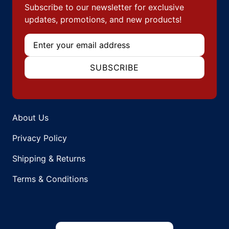
Subscribe to our newsletter for exclusive
updates, promotions, and new products!
Email
SUBSCRIBE
About Us
Privacy Policy
Shipping & Returns
Terms & Conditions
Country/region