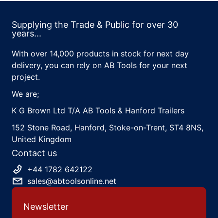
Supplying the Trade & Public for over 30
years...
With over 14,000 products in stock for next day
delivery, you can rely on AB Tools for your next
project.
We are;
K G Brown Ltd T/A AB Tools & Hanford Trailers
152 Stone Road, Hanford, Stoke-on-Trent, ST4 8NS,
United Kingdom
Contact us
+44 1782 642122
sales@abtoolsonline.net
Newsletter