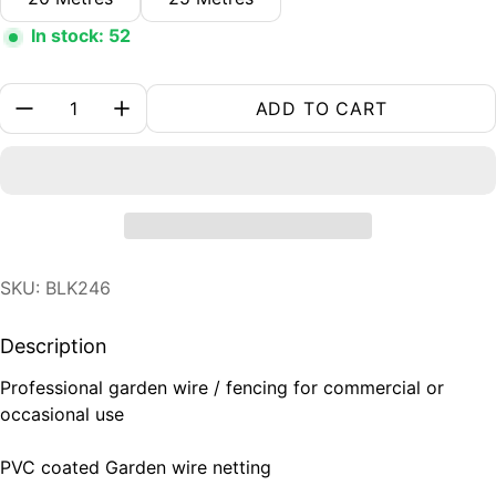
In stock: 52
Quantity:
ADD TO CART
SKU: BLK246
Description
Professional garden wire / fencing for commercial or
occasional use
PVC coated Garden wire netting