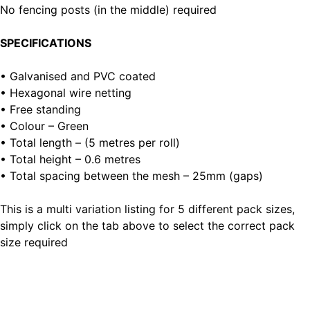
No fencing posts (in the middle) required
SPECIFICATIONS
• Galvanised and PVC coated
• Hexagonal wire netting
• Free standing
• Colour – Green
• Total length – (5 metres per roll)
• Total height – 0.6 metres
• Total spacing between the mesh – 25mm (gaps)
This is a multi variation listing for 5 different pack sizes,
simply click on the tab above to select the correct pack
size required