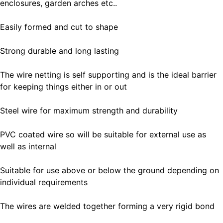
enclosures, garden arches etc..
Easily formed and cut to shape
Strong durable and long lasting
The wire netting is self supporting and is the ideal barrier
for keeping things either in or out
Steel wire for maximum strength and durability
PVC coated wire so will be suitable for external use as
well as internal
Suitable for use above or below the ground depending on
individual requirements
The wires are welded together forming a very rigid bond