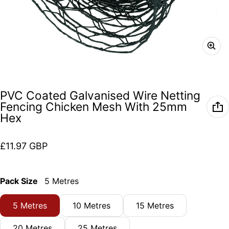
PVC Coated Galvanised Wire Netting
Fencing Chicken Mesh With 25mm
Hex
Regular price
£11.97 GBP
Pack Size
5 Metres
5 Metres
10 Metres
15 Metres
20 Metres
25 Metres