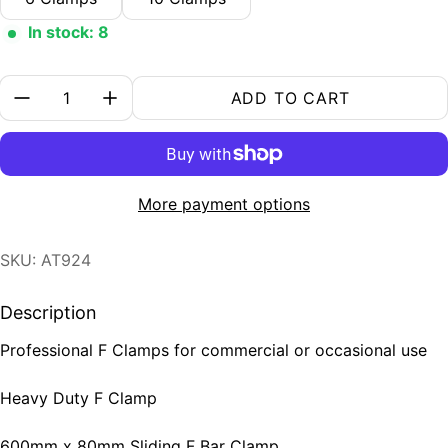
In stock: 8
Quantity:
ADD TO CART
More payment options
SKU: AT924
Description
Professional F Clamps for commercial or occasional use
Heavy Duty F Clamp
600mm x 80mm Sliding F Bar Clamp