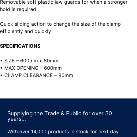
Removable soft plastic jaw guards for when a stronger
hold is required
Quick sliding action to change the size of the clamp
efficiently and quickly
SPECIFICATIONS
• SIZE – 600mm x 80mm
• MAX OPENING – 600mm
• CLAMP CLEARANCE – 80mm
Supplying the Trade & Public for over 30
years...
With over 14,000 products in stock for next day