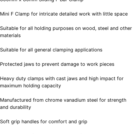
Mini F Clamp for intricate detailed work with little space
Suitable for all holding purposes on wood, steel and other
materials
Suitable for all general clamping applications
Protected jaws to prevent damage to work pieces
Heavy duty clamps with cast jaws and high impact for
maximum holding capacity
Manufactured from chrome vanadium steel for strength
and durability
Soft grip handles for comfort and grip