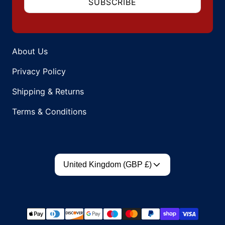
SUBSCRIBE
About Us
Privacy Policy
Shipping & Returns
Terms & Conditions
Country/region
United Kingdom (GBP £)
Payment methods