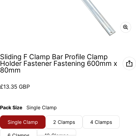
Sliding F Clamp Bar Profile Clamp
Holder Fastener Fastening 600mm x
80mm
Regular price
£13.35 GBP
Pack Size
Single Clamp
Single Clamp
2 Clamps
4 Clamps
6 Clamps
10 Clamps