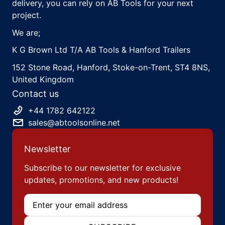
delivery, you can rely on AB Tools for your next
project.
We are;
K G Brown Ltd T/A AB Tools & Hanford Trailers
152 Stone Road, Hanford, Stoke-on-Trent, ST4 8NS,
United Kingdom
Contact us
+44 1782 642122
sales@abtoolsonline.net
Newsletter
Subscribe to our newsletter for exclusive
updates, promotions, and new products!
Email