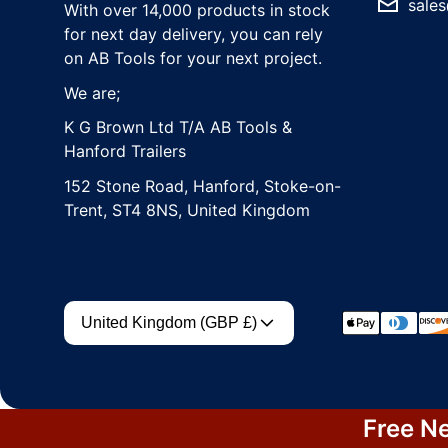
sales
With over 14,000 products in stock
for next day delivery, you can rely
on AB Tools for your next project.
We are;
K G Brown Ltd T/A AB Tools &
Hanford Trailers
152 Stone Road, Hanford, Stoke-on-
Trent, ST4 8NS, United Kingdom
Country/region
Payment met
United Kingdom (GBP £)
Free Ne