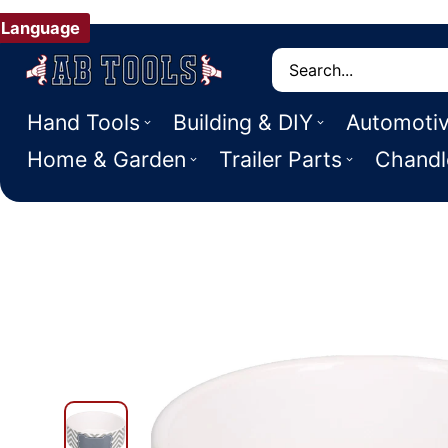
Language
Search
Hand Tools
Building & DIY
Automoti
Home & Garden
Trailer Parts
Chandl
 PRODUCT INFORMATION