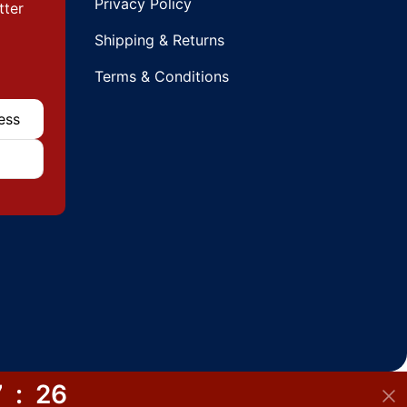
Privacy Policy
tter
Shipping & Returns
Terms & Conditions
7
:
26