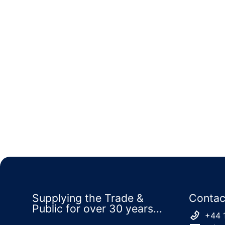
Supplying the Trade &
Contac
Public for over 30 years...
+44 