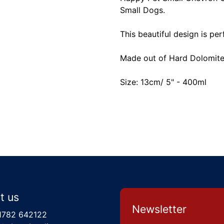
Small Dogs.
This beautiful design is pe
Made out of Hard Dolomite 
Size: 13cm/ 5" - 400ml
t us
Newsletter
1782 642122