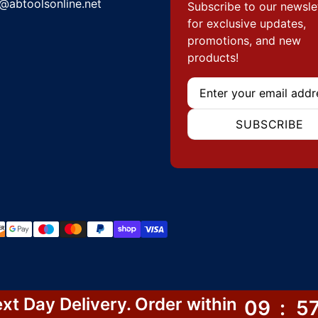
@abtoolsonline.net
Subscribe to our newsle
for exclusive updates,
promotions, and new
products!
Email
SUBSCRIBE
hods
xt Day Delivery. Order within
09
:
5