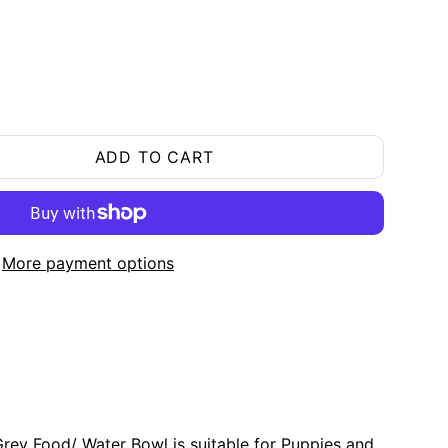
ADD TO CART
More payment options
ey Food/ Water Bowl is suitable for Puppies and