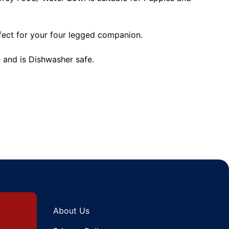
rfect for your four legged companion.
and is Dishwasher safe.
About Us