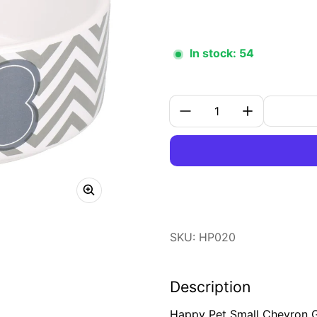
In stock: 54
Quantity:
SKU: HP020
Description
Happy Pet Small Chevron Gr