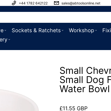
+44 1782 642122
sales@abtoolsonline.net
ve
Sockets & Ratchets
Workshop
Fix
ery
Small Chev
Small Dog 
Water Bow
£11.55 GBP
Regular price