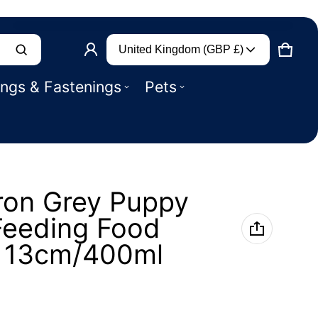
Country/region
Product added to basket
United Kingdom (GBP £)
CART
0 IT
ings & Fastenings
Pets
VIEW BASKET (
)
CHECK OUT
ron Grey Puppy
Feeding Food
l 13cm/400ml