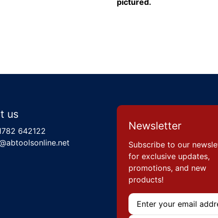
pictured.
t us
Newsletter
1782 642122
@abtoolsonline.net
Subscribe to our newsle
for exclusive updates,
promotions, and new
products!
Email