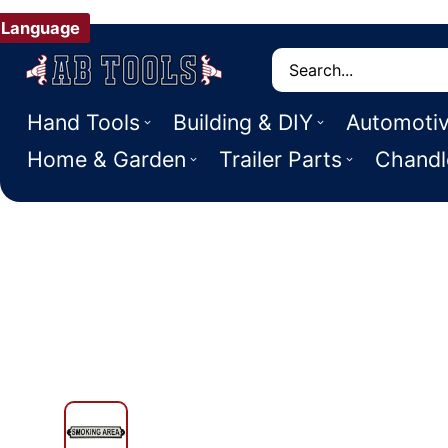
Language
Search
Hand Tools
Building & DIY
Automoti
Home & Garden
Trailer Parts
Chandl
 PRODUCT INFORMATION