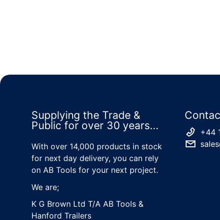
Supplying the Trade &
Contac
Public for over 30 years...
+44 
sales
With over 14,000 products in stock
for next day delivery, you can rely
on AB Tools for your next project.
We are;
K G Brown Ltd T/A AB Tools &
Hanford Trailers