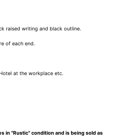
 raised writing and black outline.
tre of each end.
 Hotel at the workplace etc.
 in "Rustic" condition and is being sold as