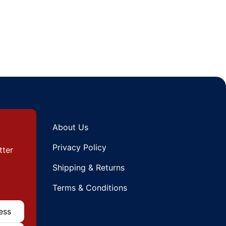
About Us
Privacy Policy
tter
Shipping & Returns
Terms & Conditions