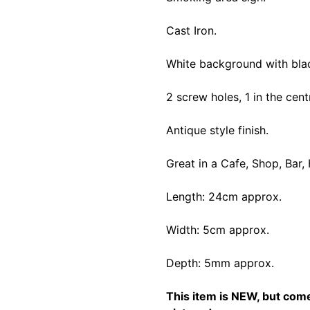
Cast Iron.
White background with black
2 screw holes, 1 in the cen
Antique style finish.
Great in a Cafe, Shop, Bar,
Length: 24cm approx.
Width: 5cm approx.
Depth: 5mm approx.
This item is NEW, but comes