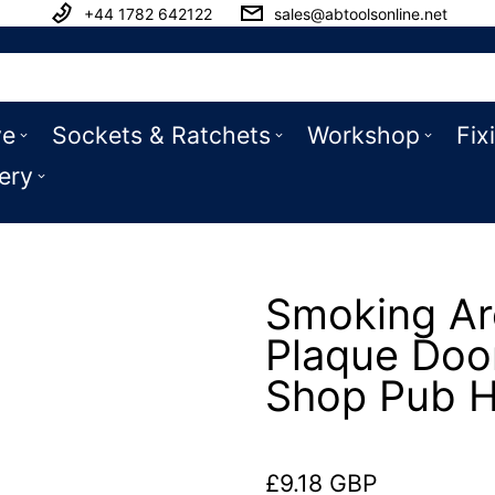
+44 1782 642122
sales@abtoolsonline.net
ve
Sockets & Ratchets
Workshop
Fix
ery
Smoking Are
Plaque Doo
Shop Pub H
£9.18 GBP
Regular price