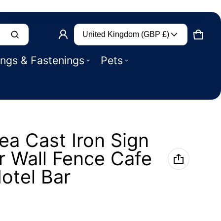
Country/region
Product added to basket
United Kingdom (GBP £)
CART
0 IT
ings & Fastenings
Pets
VIEW BASKET (
)
CHECK OUT
a Cast Iron Sign
r Wall Fence Cafe
otel Bar