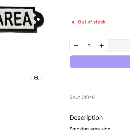
Out of stock
Quantity:
SKU: CI046
Description
Smoking area sign.