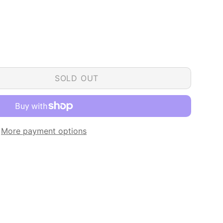
SOLD OUT
More payment options