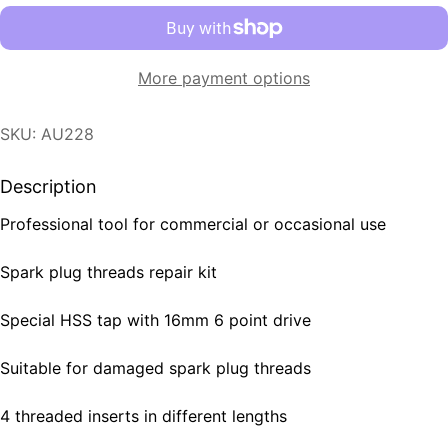
More payment options
SKU: AU228
Description
Professional tool for commercial or occasional use
Spark plug threads repair kit
Special HSS tap with 16mm 6 point drive
Suitable for damaged spark plug threads
4 threaded inserts in different lengths