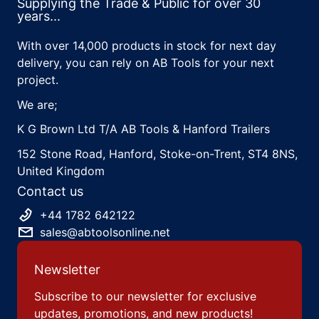
Supplying the Trade & Public for over 30
years...
With over 14,000 products in stock for next day
delivery, you can rely on AB Tools for your next
project.
We are;
K G Brown Ltd T/A AB Tools & Hanford Trailers
152 Stone Road, Hanford, Stoke-on-Trent, ST4 8NS,
United Kingdom
Contact us
+44 1782 642122
sales@abtoolsonline.net
Newsletter
Subscribe to our newsletter for exclusive
updates, promotions, and new products!