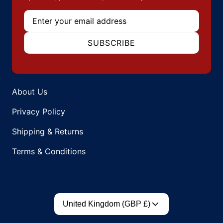
Email
SUBSCRIBE
About Us
Privacy Policy
Shipping & Returns
Terms & Conditions
Country/region
United Kingdom (GBP £)