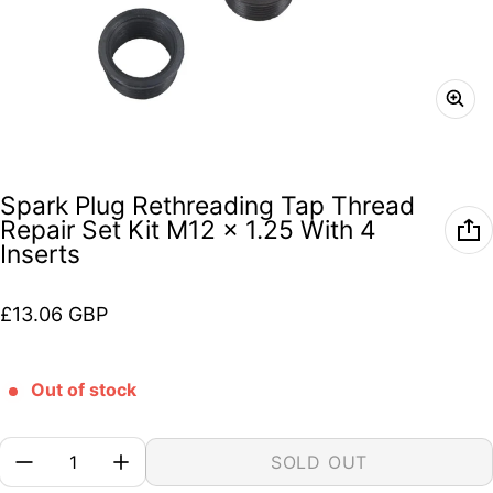
Spark Plug Rethreading Tap Thread
Repair Set Kit M12 x 1.25 With 4
Inserts
Regular price
£13.06 GBP
Out of stock
Quantity:
SOLD OUT