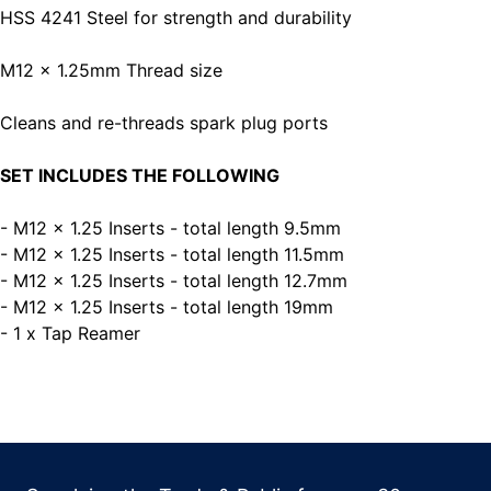
HSS 4241 Steel for strength and durability
M12 x 1.25mm Thread size
Cleans and re-threads spark plug ports
SET INCLUDES THE FOLLOWING
- M12 x 1.25 Inserts - total length 9.5mm
- M12 x 1.25 Inserts - total length 11.5mm
- M12 x 1.25 Inserts - total length 12.7mm
- M12 x 1.25 Inserts - total length 19mm
- 1 x Tap Reamer