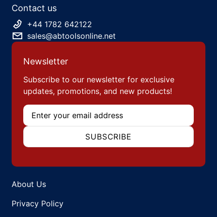
Contact us
+44 1782 642122
sales@abtoolsonline.net
Newsletter
Subscribe to our newsletter for exclusive
updates, promotions, and new products!
Email
SUBSCRIBE
About Us
Privacy Policy