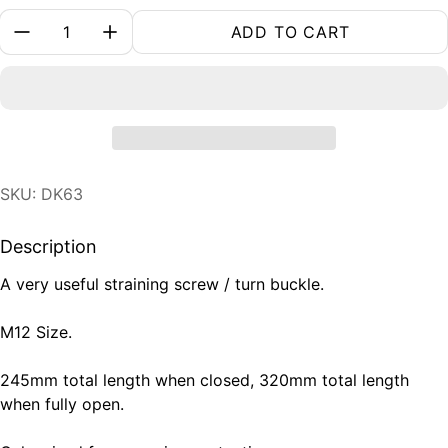
Quantity:
ADD TO CART
SKU: DK63
Description
A very useful straining screw / turn buckle.
M12 Size.
245mm total length when closed, 320mm total length
when fully open.