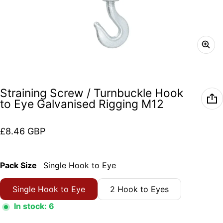
Straining Screw / Turnbuckle Hook
to Eye Galvanised Rigging M12
Regular price
£8.46 GBP
Pack Size
Single Hook to Eye
Single Hook to Eye
2 Hook to Eyes
In stock: 6