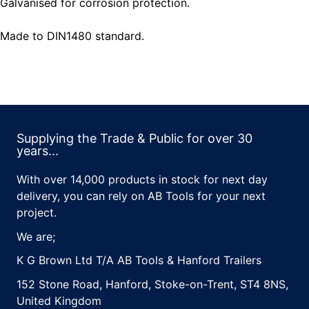
Galvanised for corrosion protection.
Made to DIN1480 standard.
Supplying the Trade & Public for over 30
years...
With over 14,000 products in stock for next day
delivery, you can rely on AB Tools for your next
project.
We are;
K G Brown Ltd T/A AB Tools & Hanford Trailers
152 Stone Road, Hanford, Stoke-on-Trent, ST4 8NS,
United Kingdom