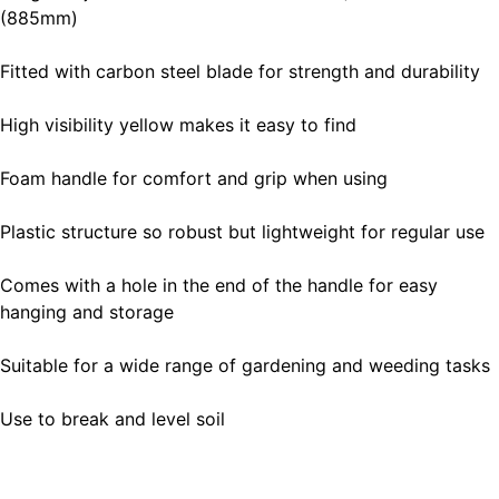
(885mm)
Fitted with carbon steel blade for strength and durability
High visibility yellow makes it easy to find
Foam handle for comfort and grip when using
Plastic structure so robust but lightweight for regular use
Comes with a hole in the end of the handle for easy
hanging and storage
Suitable for a wide range of gardening and weeding tasks
Use to break and level soil