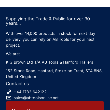
Supplying the Trade & Public for over 30
years...
With over 14,000 products in stock for next day
delivery, you can rely on AB Tools for your next
project.
We are;
K G Brown Ltd T/A AB Tools & Hanford Trailers
152 Stone Road, Hanford, Stoke-on-Trent, ST4 8NS,
United Kingdom
Contact us
+44 1782 642122
sales@abtoolsonline.net