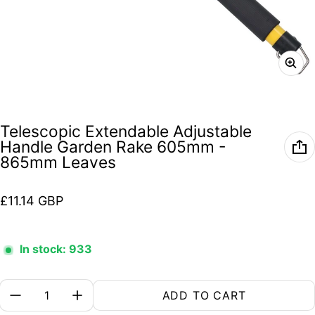
Telescopic Extendable Adjustable
Handle Garden Rake 605mm -
865mm Leaves
Regular price
£11.14 GBP
In stock: 933
Quantity:
ADD TO CART