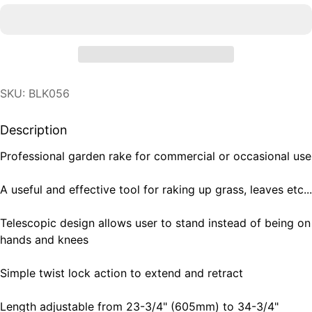
SKU: BLK056
Description
Professional garden rake for commercial or occasional use
A useful and effective tool for raking up grass, leaves etc...
Telescopic design allows user to stand instead of being on
hands and knees
Simple twist lock action to extend and retract
Length adjustable from 23-3/4" (605mm) to 34-3/4"