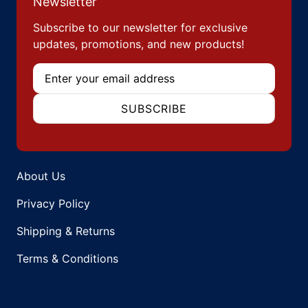
Newsletter
Subscribe to our newsletter for exclusive
updates, promotions, and new products!
Email
SUBSCRIBE
About Us
Privacy Policy
Shipping & Returns
Terms & Conditions