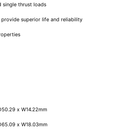
 single thrust loads
rovide superior life and reliability
roperties
OD50.29 x W14.22mm
OD65.09 x W18.03mm