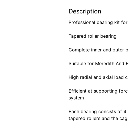
Description
Professional bearing kit fo
Tapered roller bearing
Complete inner and outer b
Suitable for Meredith And
High radial and axial load 
Efficient at supporting for
system
Each bearing consists of 4
tapered rollers and the cag