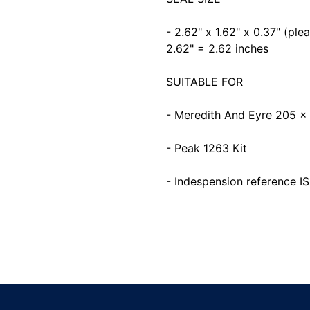
- 2.62" x 1.62" x 0.37" (pl
2.62" = 2.62 inches
SUITABLE FOR
- Meredith And Eyre 205 
- Peak 1263 Kit
- Indespension reference 