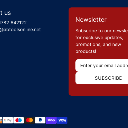
t us
Newsletter
1782 642122
@abtoolsonline.net
Subscribe to our newsle
for exclusive updates,
promotions, and new
products!
Email
SUBSCRIBE
hods