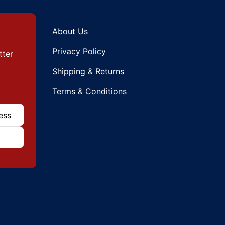
About Us
Privacy Policy
tter
Shipping & Returns
Terms & Conditions