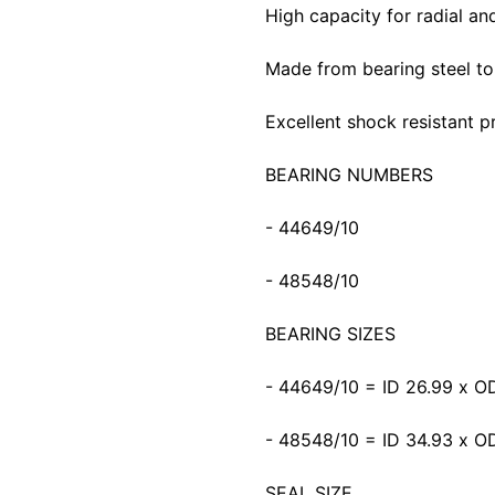
High capacity for radial and
Made from bearing steel to p
Excellent shock resistant p
BEARING NUMBERS
- 44649/10
- 48548/10
BEARING SIZES
- 44649/10 = ID 26.99 x 
- 48548/10 = ID 34.93 x 
SEAL SIZE