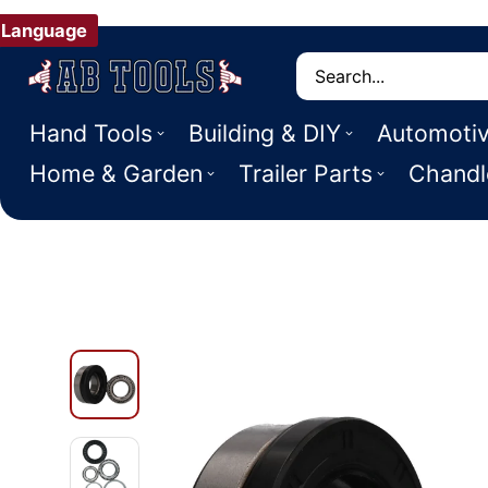
Language
Search
Hand Tools
Building & DIY
Automoti
Home & Garden
Trailer Parts
Chandl
 PRODUCT INFORMATION