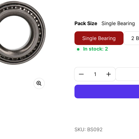
Pack Size
Single Bearing
Single Bearing
2 B
In stock: 2
Quantity:
SKU: BS092