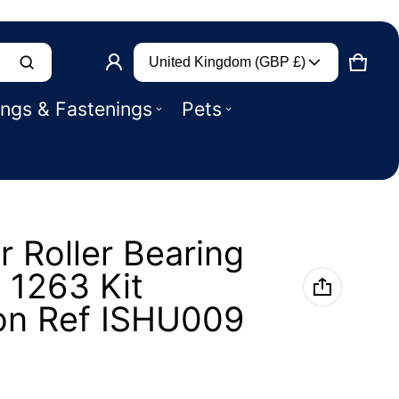
Country/region
Product added to basket
United Kingdom (GBP £)
CART
0 IT
ings & Fastenings
Pets
VIEW BASKET (
)
CHECK OUT
r Roller Bearing
k 1263 Kit
on Ref ISHU009