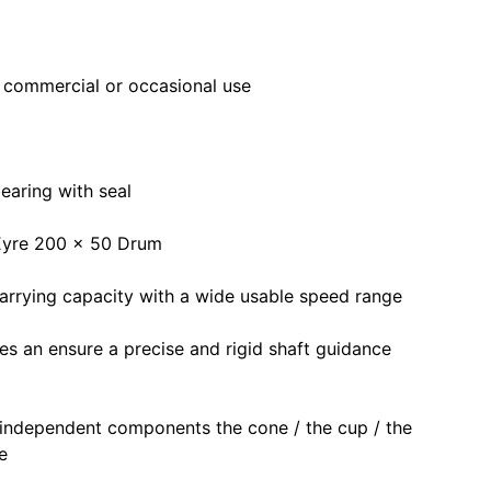
r commercial or occasional use
earing with seal
 Eyre 200 x 50 Drum
carrying capacity with a wide usable speed range
ces an ensure a precise and rigid shaft guidance
 independent components the cone / the cup / the
e