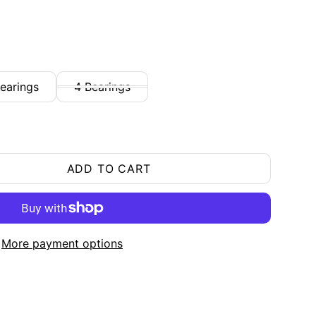
earings
4 Bearings
ADD TO CART
More payment options