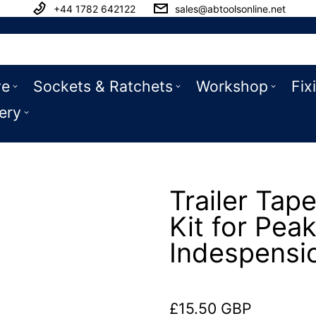
+44 1782 642122
sales@abtoolsonline.net
ve
Sockets & Ratchets
Workshop
Fix
ery
Trailer Tape
Kit for Pea
Indespensi
£15.50 GBP
Regular price