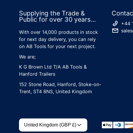
Supplying the Trade &
Contac
Public for over 30 years...
+44 
sales
With over 14,000 products in stock
for next day delivery, you can rely
on AB Tools for your next project.
We are;
K G Brown Ltd T/A AB Tools &
Hanford Trailers
152 Stone Road, Hanford, Stoke-on-
Trent, ST4 8NS, United Kingdom
Country/region
Payment met
United Kingdom (GBP £)