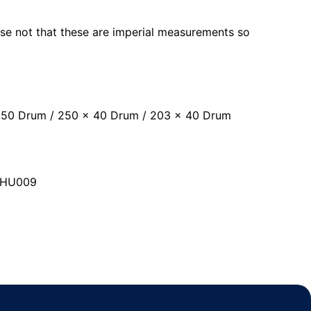
ease not that these are imperial measurements so
x 50 Drum / 250 x 40 Drum / 203 x 40 Drum
ISHU009