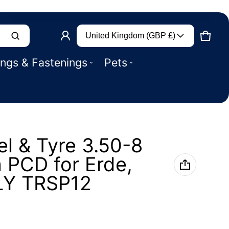
Country/region
Product added to basket
United Kingdom (GBP £)
CART
0 IT
ings & Fastenings
Pets
VIEW BASKET (
)
CHECK OUT
el & Tyre 3.50-8
 PCD for Erde,
LY TRSP12