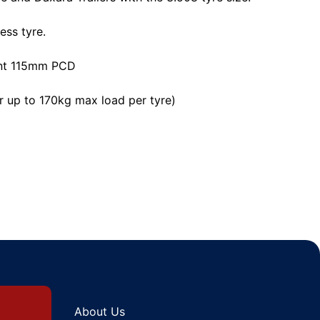
ess tyre.
ent 115mm PCD
r up to 170kg max load per tyre)
About Us