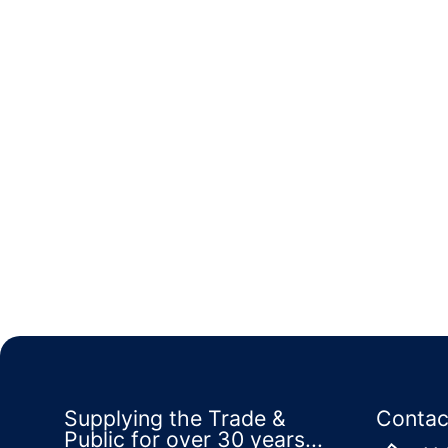
Supplying the Trade &
Contac
Public for over 30 years...