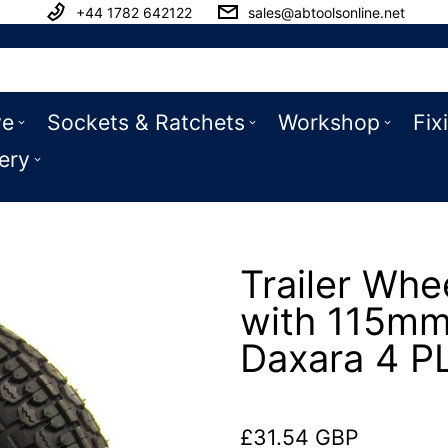
+44 1782 642122
sales@abtoolsonline.net
ve
Sockets & Ratchets
Workshop
Fix
ery
Trailer Whe
with 115mm
Daxara 4 P
£31.54 GBP
Regular price