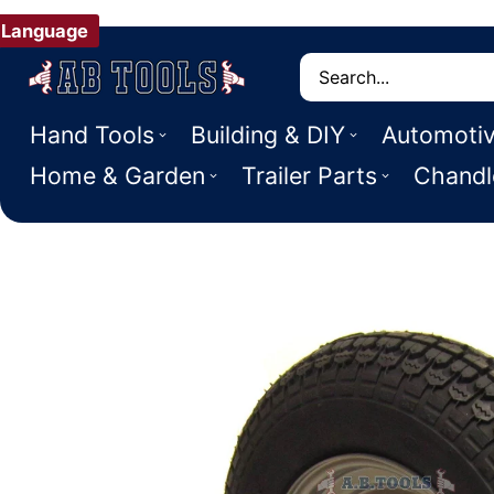
Language
Search
Hand Tools
Building & DIY
Automoti
Home & Garden
Trailer Parts
Chandl
 PRODUCT INFORMATION