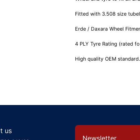
Fitted with 3.508 size tubel
Erde / Daxara Wheel Fitm
4 PLY Tyre Rating (rated fo
High quality OEM standard.
t us
Newsletter