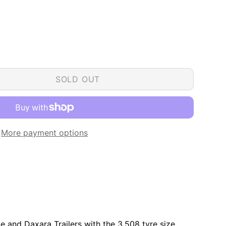
SOLD OUT
More payment options
de and Daxara Trailers with the 3.508 tyre size.