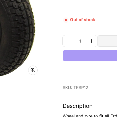
Out of stock
Quantity:
SKU: TRSP12
Description
Wheel and tyre to fit all Er