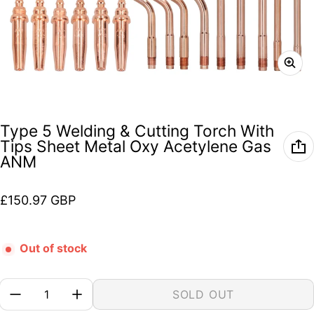
Type 5 Welding & Cutting Torch With
Tips Sheet Metal Oxy Acetylene Gas
ANM
Regular price
£150.97 GBP
Out of stock
Quantity:
SOLD OUT