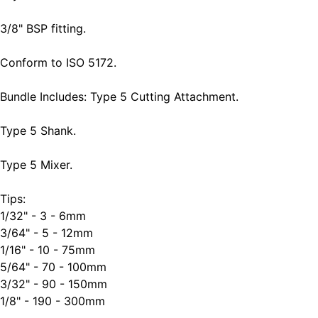
3/8" BSP fitting.
Conform to ISO 5172.
Bundle Includes: Type 5 Cutting Attachment.
Type 5 Shank.
Type 5 Mixer.
Tips:
1/32" - 3 - 6mm
3/64" - 5 - 12mm
1/16" - 10 - 75mm
5/64" - 70 - 100mm
3/32" - 90 - 150mm
1/8" - 190 - 300mm