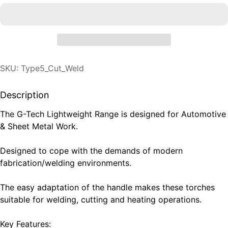
SKU: Type5_Cut_Weld
Description
The G-Tech Lightweight Range is designed for Automotive
& Sheet Metal Work.
Designed to cope with the demands of modern
fabrication/welding environments.
The easy adaptation of the handle makes these torches
suitable for welding, cutting and heating operations.
Key Features: