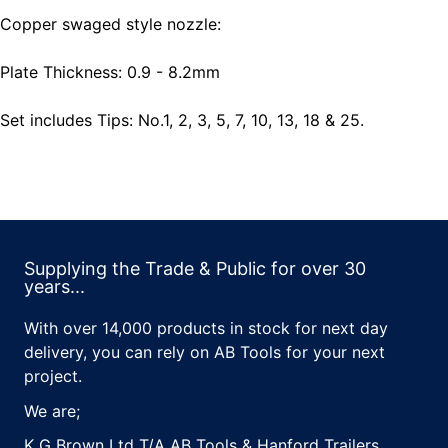
Copper swaged style nozzle:
Plate Thickness: 0.9 - 8.2mm
Set includes Tips: No.1, 2, 3, 5, 7, 10, 13, 18 & 25.
Supplying the Trade & Public for over 30
years...
With over 14,000 products in stock for next day
delivery, you can rely on AB Tools for your next
project.
We are;
K G Brown Ltd T/A AB Tools & Hanford Trailers