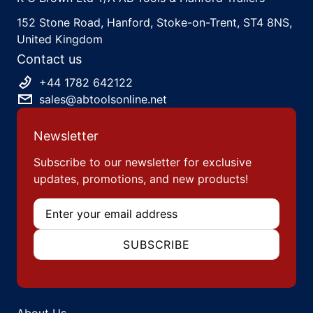
152 Stone Road, Hanford, Stoke-on-Trent, ST4 8NS,
United Kingdom
Contact us
+44 1782 642122
sales@abtoolsonline.net
Newsletter
Subscribe to our newsletter for exclusive
updates, promotions, and new products!
Email
SUBSCRIBE
About Us