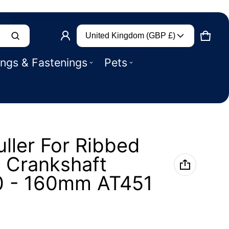
Country/region
Product added to basket
United Kingdom (GBP £)
CART
0 IT
ings & Fastenings
Pets
VIEW BASKET (
)
CHECK OUT
uller For Ribbed
y Crankshaft
0 - 160mm AT451