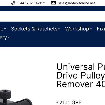
+44 1782 642122
sales@abtoolsonline.net
ve
Sockets & Ratchets
Workshop
Fix
ery
Universal P
Drive Pulle
Remover 4
£21.11 GBP
Regular price