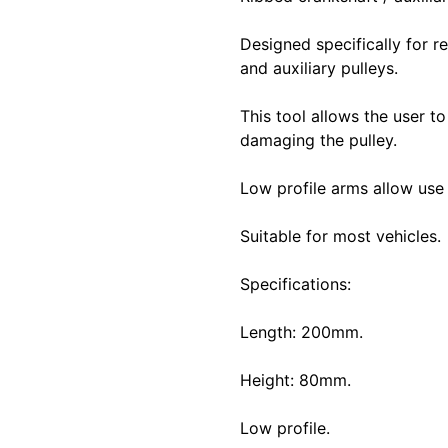
Designed specifically for r
and auxiliary pulleys.
This tool allows the user t
damaging the pulley.
Low profile arms allow use 
Suitable for most vehicles.
Specifications:
Length: 200mm.
Height: 80mm.
Low profile.