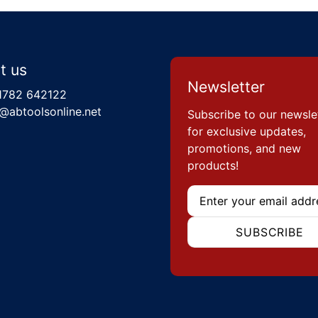
t us
Newsletter
1782 642122
@abtoolsonline.net
Subscribe to our newsle
for exclusive updates,
promotions, and new
products!
Email
SUBSCRIBE