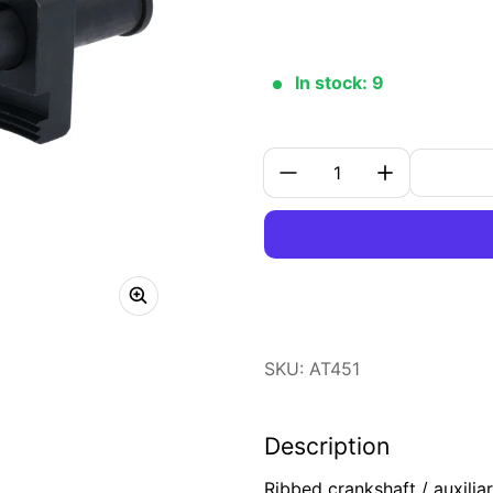
In stock: 9
Quantity:
SKU: AT451
Description
Ribbed crankshaft / auxilia