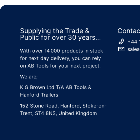
Supplying the Trade &
Contac
Public for over 30 years...
+44 
sales
With over 14,000 products in stock
for next day delivery, you can rely
on AB Tools for your next project.
We are;
K G Brown Ltd T/A AB Tools &
Hanford Trailers
152 Stone Road, Hanford, Stoke-on-
Trent, ST4 8NS, United Kingdom