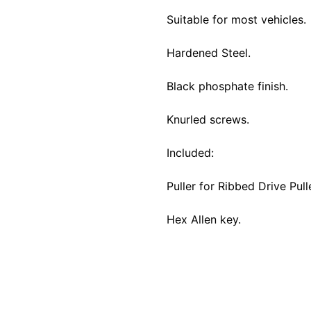
Suitable for most vehicles.
Hardened Steel.
Black phosphate finish.
Knurled screws.
Included:
Puller for Ribbed Drive Pull
Hex Allen key.