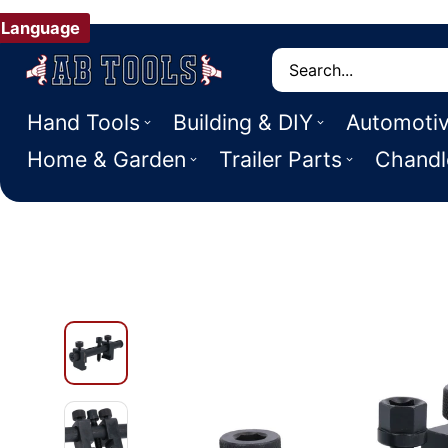
Language
Search
Hand Tools
Building & DIY
Automoti
Home & Garden
Trailer Parts
Chandl
 PRODUCT INFORMATION