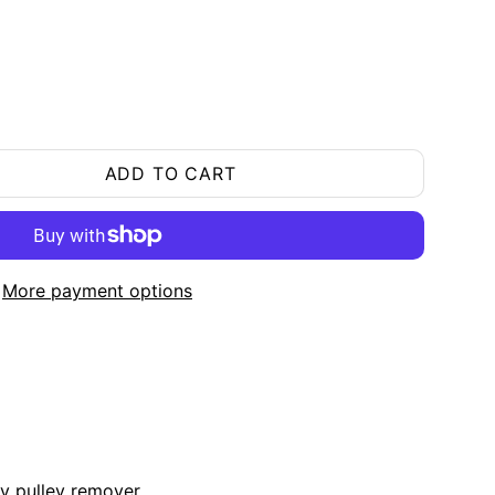
ADD TO CART
More payment options
ry pulley remover.