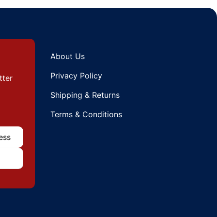
About Us
Privacy Policy
tter
Shipping & Returns
Terms & Conditions