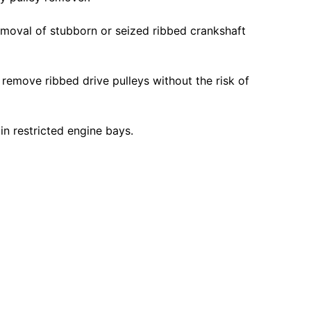
emoval of stubborn or seized ribbed crankshaft
o remove ribbed drive pulleys without the risk of
in restricted engine bays.