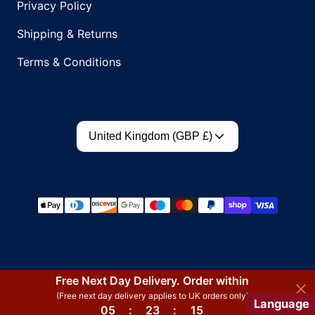
Privacy Policy
Shipping & Returns
Terms & Conditions
Country/region
United Kingdom (GBP £)
Payment methods
Free Next Day Delivery. Order within
(Free next day delivery applies to UK orders only)
Language
05
:
23
:
15