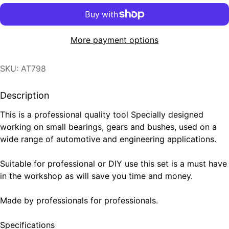
More payment options
SKU: AT798
Description
This is a professional quality tool Specially designed
working on small bearings, gears and bushes, used on a
wide range of automotive and engineering applications.
Suitable for professional or DIY use this set is a must have
in the workshop as will save you time and money.
Made by professionals for professionals.
Specifications