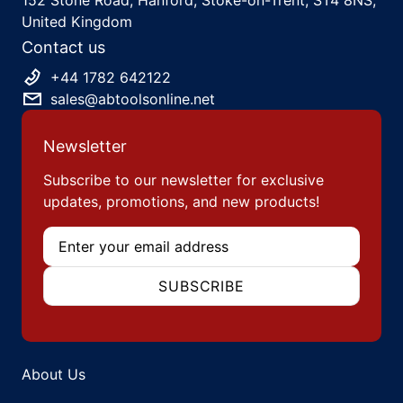
United Kingdom
Contact us
+44 1782 642122
sales@abtoolsonline.net
Newsletter
Subscribe to our newsletter for exclusive
updates, promotions, and new products!
Email
SUBSCRIBE
About Us