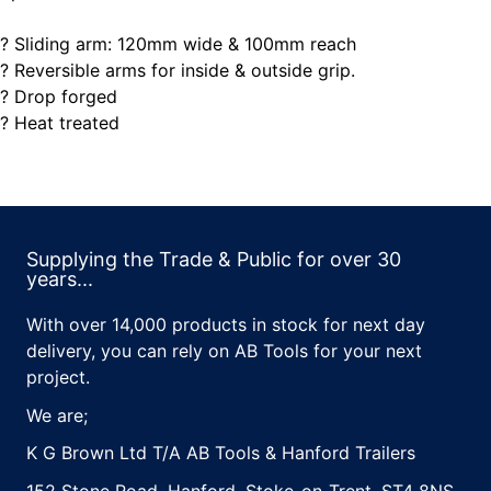
? Sliding arm: 120mm wide & 100mm reach
? Reversible arms for inside & outside grip.
? Drop forged
? Heat treated
Supplying the Trade & Public for over 30
years...
With over 14,000 products in stock for next day
delivery, you can rely on AB Tools for your next
project.
We are;
K G Brown Ltd T/A AB Tools & Hanford Trailers
152 Stone Road, Hanford, Stoke-on-Trent, ST4 8NS,