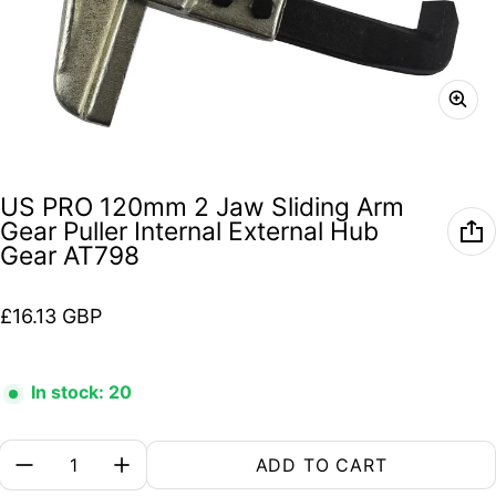
US PRO 120mm 2 Jaw Sliding Arm
Gear Puller Internal External Hub
Gear AT798
Regular price
£16.13 GBP
In stock: 20
Quantity:
ADD TO CART