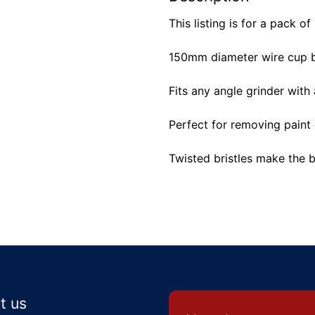
This listing is for a pack of
150mm diameter wire cup b
Fits any angle grinder with
Perfect for removing paint 
Twisted bristles make the 
t us