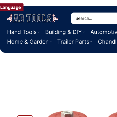
Language
Search
Hand Tools
Building & DIY
Automoti
Home & Garden
Trailer Parts
Chandl
 PRODUCT INFORMATION