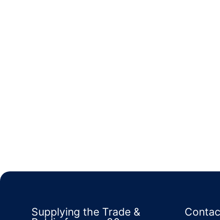
Supplying the Trade &
Contac