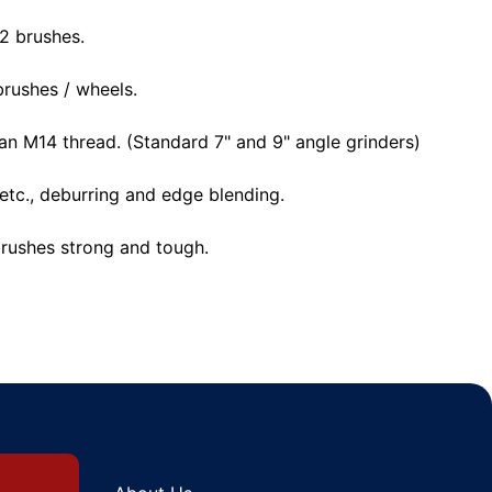
 2 brushes.
rushes / wheels.
 an M14 thread. (Standard 7" and 9" angle grinders)
etc., deburring and edge blending.
brushes strong and tough.