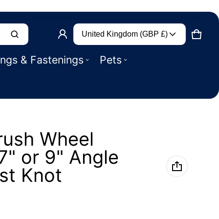
Country/region
Product added to basket
United Kingdom (GBP £)
CART
0 IT
ings & Fastenings
Pets
VIEW BASKET (
)
CHECK OUT
rush Wheel
" or 9" Angle
st Knot