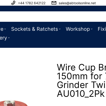
+44 1782 642122
sales@abtoolsonline.net
ve
Sockets & Ratchets
Workshop
Fix
ery
Wire Cup B
150mm for 7
Grinder Twi
AU010_2Pk