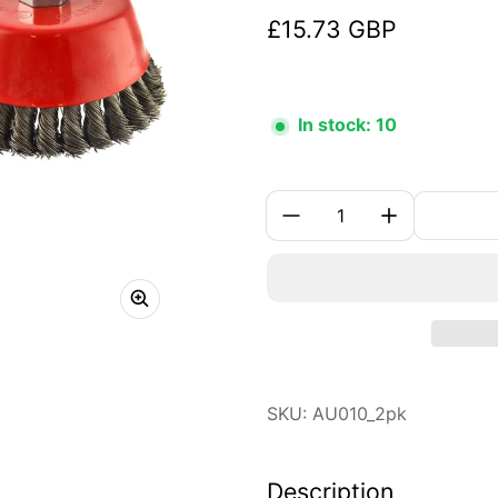
£15.73 GBP
Regular price
In stock: 10
Quantity:
SKU: AU010_2pk
Description