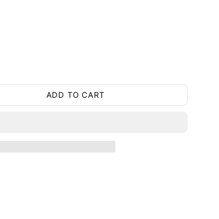
ADD TO CART